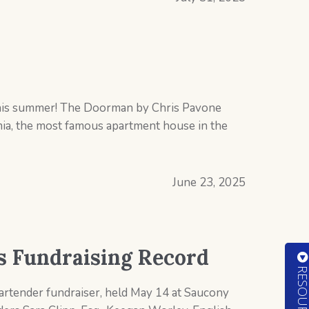
 this summer! The Doorman by Chris Pavone
ia, the most famous apartment house in the
June 23, 2025
ts Fundraising Record
Bartender fundraiser, held May 14 at Saucony