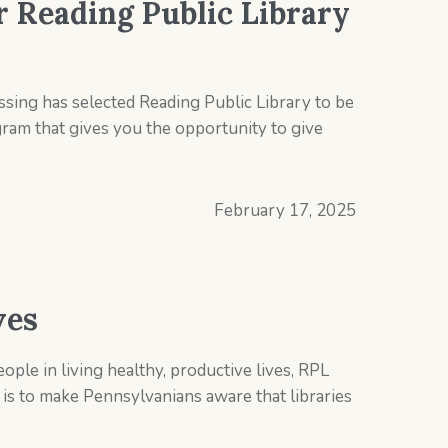
r Reading Public Library
ing has selected Reading Public Library to be
gram that gives you the opportunity to give
February 17, 2025
ves
ople in living healthy, productive lives, RPL
is to make Pennsylvanians aware that libraries