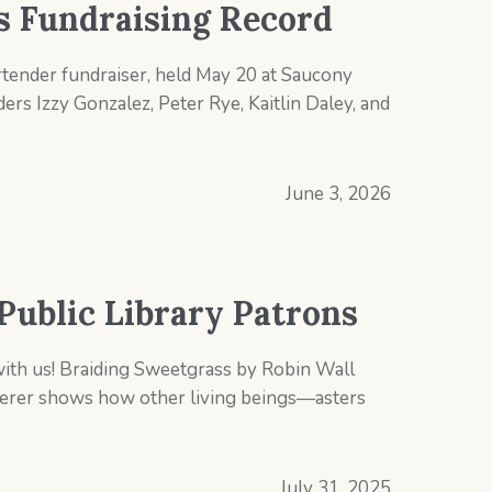
ts Fundraising Record
rtender fundraiser, held May 20 at Saucony
rs Izzy Gonzalez, Peter Rye, Kaitlin Daley, and
June 3, 2026
Public Library Patrons
with us! Braiding Sweetgrass by Robin Wall
merer shows how other living beings―asters
July 31, 2025