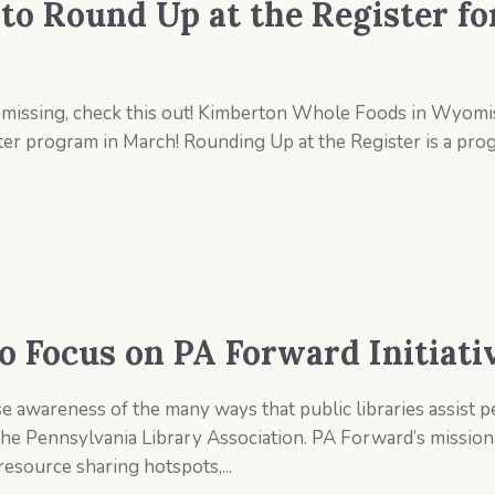
o Round Up at the Register fo
issing, check this out! Kimberton Whole Foods in Wyomiss
ster program in March! Rounding Up at the Register is a pro
o Focus on PA Forward Initiati
e awareness of the many ways that public libraries assist pe
the Pennsylvania Library Association. PA Forward’s mission 
esource sharing hotspots,...