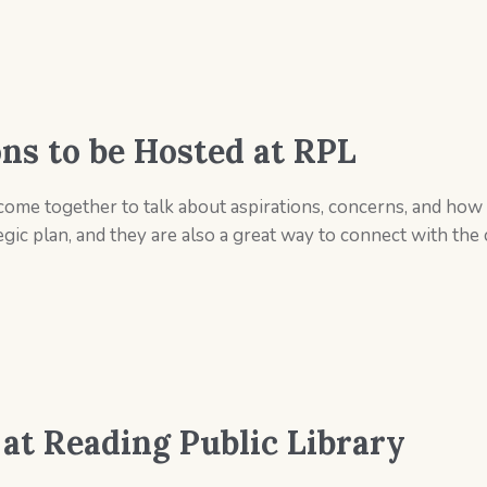
s to be Hosted at RPL
come together to talk about aspirations, concerns, and ho
egic plan, and they are also a great way to connect with t
 at Reading Public Library