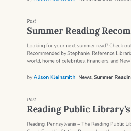
Post
Summer Reading Recomm
Looking for your next summer read? Check out 
Recommended by Stephanie, Reference Libraria
world, home of celebrities, financiers, and New Y
by
Alison Kleinsmith
News
,
Summer Readin
Post
Reading Public Library’
Reading, Pennsylvania – The Reading Public Lib