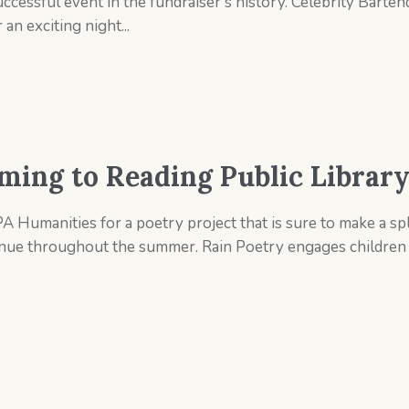
essful event in the fundraiser’s history. Celebrity Bartend
an exciting night...
ming to Reading Public Librar
A Humanities for a poetry project that is sure to make a sp
ntinue throughout the summer. Rain Poetry engages children