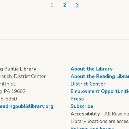
1
2
g Public Library
About the Library
anch, District Center
About the Reading Libra
ifth St.
District Center
g, PA 19602
Employment Opportuniti
55-6350
Press
eadingpubliclibrary.org
Subscribe
Accessibility
- All Reading
Library locations are acces
Policies and Forms