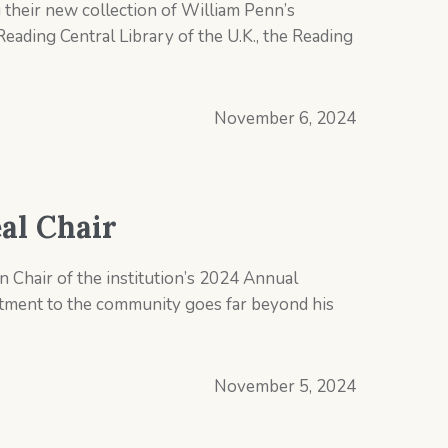
their new collection of William Penn’s
 Reading Central Library of the U.K., the Reading
November 6, 2024
al Chair
 Chair of the institution’s 2024 Annual
itment to the community goes far beyond his
November 5, 2024