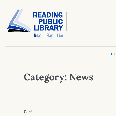
BO
Category:
News
Post