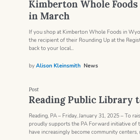
Kimberton Whole Foods t
in March
If you shop at Kimberton Whole Foods in Wyom
the recipient of their Rounding Up at the Regi
back to your local...
by
Alison Kleinsmith
News
Post
Reading Public Library t
Reading, PA – Friday, January 31, 2025 – To rais
proudly supports the PA Forward initiative of 
have increasingly become community centers, r