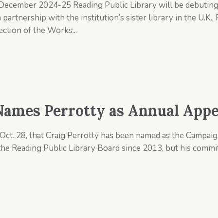
December 2024-25 Reading Public Library will be debuting 
partnership with the institution’s sister library in the U.K.,
ection of the Works...
Names Perrotty as Annual Appe
ct. 28, that Craig Perrotty has been named as the Campaign
the Reading Public Library Board since 2013, but his comm