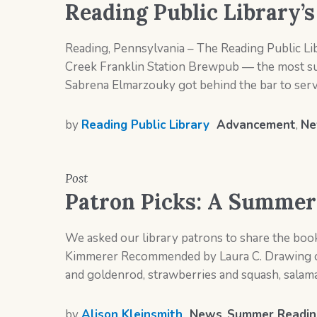
Reading Public Library’
Reading, Pennsylvania – The Reading Public Lib
Creek Franklin Station Brewpub — the most succ
Sabrena Elmarzouky got behind the bar to serve 
by
Reading Public Library
Advancement
,
Ne
Post
Patron Picks: A Summer 
We asked our library patrons to share the boo
Kimmerer Recommended by Laura C. Drawing on 
and goldenrod, strawberries and squash, salaman
by
Alison Kleinsmith
News
,
Summer Readin