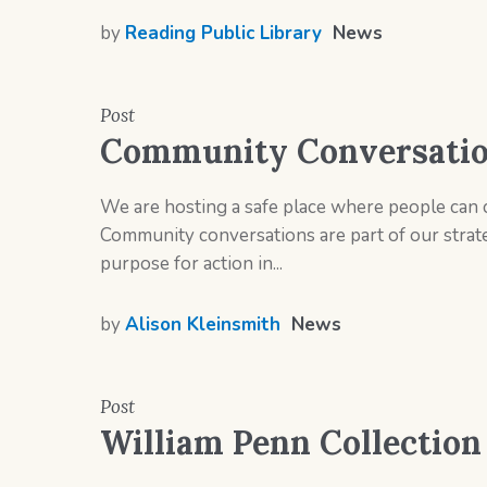
by
Reading Public Library
News
Post
Community Conversation
We are hosting a safe place where people can 
Community conversations are part of our strat
purpose for action in...
by
Alison Kleinsmith
News
Post
William Penn Collection