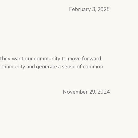
February 3, 2025
w they want our community to move forward.
he community and generate a sense of common
November 29, 2024