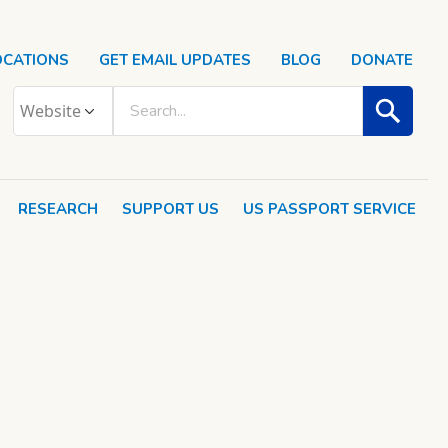
OCATIONS
GET EMAIL UPDATES
BLOG
DONATE
RESEARCH
SUPPORT US
US PASSPORT SERVICE