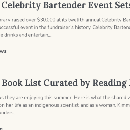
s Celebrity Bartender Event Se
rary raised over $30,000 at its twelfth annual Celebrity Ba
essful event in the fundraiser’s history. Celebrity Bartende
drinks and entertain,...
ws
Book List Curated by Reading 
ks they are enjoying this summer. Here is what the shared 
her life as an indigenous scientist, and as a woman, Kim
ders,...
g