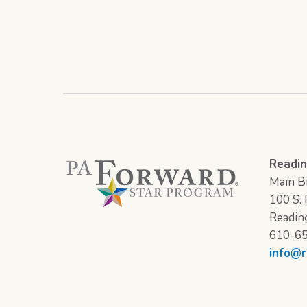
Readin
Main Br
100 S. F
Readin
610-6
info@r