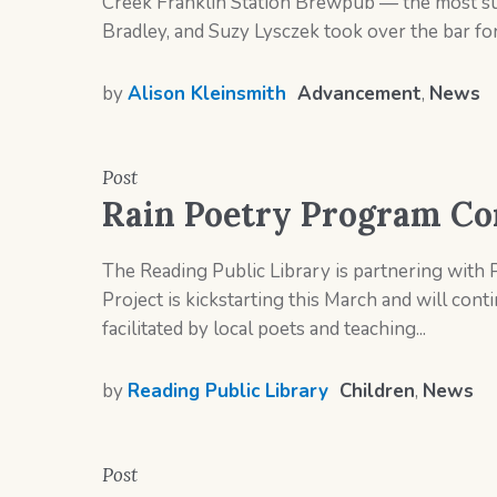
Creek Franklin Station Brewpub — the most succ
Bradley, and Suzy Lysczek took over the bar for 
by
Alison Kleinsmith
Advancement
,
News
Post
Rain Poetry Program Co
The Reading Public Library is partnering with P
Project is kickstarting this March and will co
facilitated by local poets and teaching...
by
Reading Public Library
Children
,
News
Post