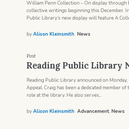
William Penn Collection – On display through 
collective writings beginning this December. In 
Public Library’s new display will feature A Coll
by
Alison Kleinsmith
News
Post
Reading Public Library 
Reading Public Library announced on Monday, O
Appeal. Craig has been a dedicated member of 
role at the library. He also serves...
by
Alison Kleinsmith
Advancement
,
News