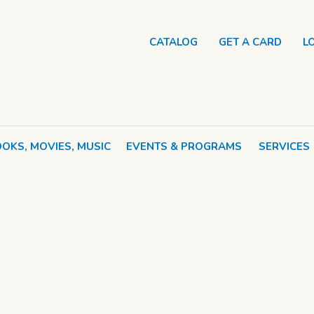
CATALOG
GET A CARD
L
OKS, MOVIES, MUSIC
EVENTS & PROGRAMS
SERVICES