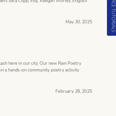
RESOURCE TUTORIA
ers Sara Clipp, Esq., Keegan Worley, English
May 30, 2025
y
lash here in our city. Our new Rain Poetry
 in a hands-on community poetry activity
February 28, 2025