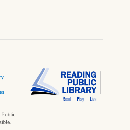
ry
es
 Public
sible.