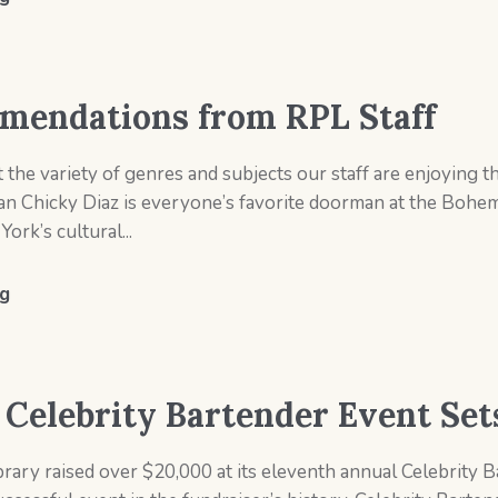
endations from RPL Staff
the variety of genres and subjects our staff are enjoying
n Chicky Diaz is everyone’s favorite doorman at the Bohem
ork’s cultural...
g
s Celebrity Bartender Event Se
rary raised over $20,000 at its eleventh annual Celebrity 