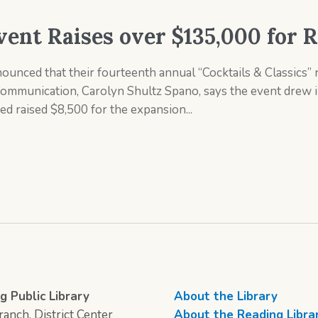
vent Raises over $135,000 for 
unced that their fourteenth annual “Cocktails & Classics” r
Communication, Carolyn Shultz Spano, says the event drew 
d raised $8,500 for the expansion...
g Public Library
About the Library
anch, District Center
About the Reading Libra