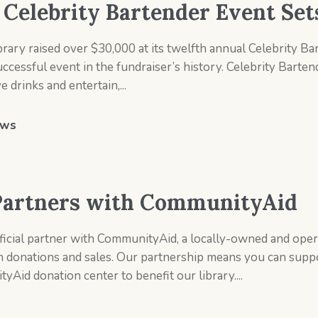
s Celebrity Bartender Event Se
rary raised over $30,000 at its twelfth annual Celebrity Ba
essful event in the fundraiser’s history. Celebrity Bartende
drinks and entertain,...
ws
 Partners with CommunityAid
ficial partner with CommunityAid, a locally-owned and oper
 donations and sales. Our partnership means you can supp
Aid donation center to benefit our library....