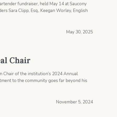
Bartender fundraiser, held May 14 at Saucony
ers Sara Clipp, Esq., Keegan Worley, English
May 30, 2025
al Chair
 Chair of the institution’s 2024 Annual
itment to the community goes far beyond his
November 5, 2024