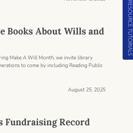
RESOURCE TUTORIA
e Books About Wills and
ring Make A Will Month, we invite library
generations to come by including Reading Public
August 25, 2025
ts Fundraising Record