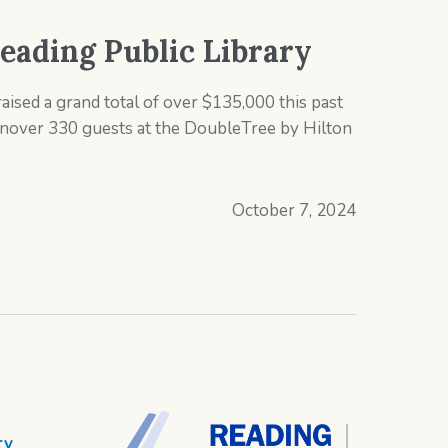
Reading Public Library
aised a grand total of over $135,000 this past
inover 330 guests at the DoubleTree by Hilton
October 7, 2024
ry