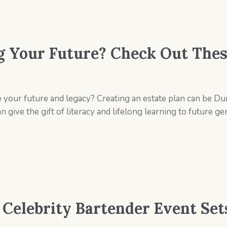
g Your Future? Check Out Thes
e your future and legacy? Creating an estate plan can be Du
 give the gift of literacy and lifelong learning to future 
s Celebrity Bartender Event Se