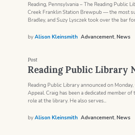
Reading, Pennsylvania – The Reading Public Lib
Creek Franklin Station Brewpub — the most succ
Bradley, and Suzy Lysczek took over the bar for 
by
Alison Kleinsmith
Advancement
,
News
Post
Reading Public Library 
Reading Public Library announced on Monday, O
Appeal. Craig has been a dedicated member of 
role at the library. He also serves...
by
Alison Kleinsmith
Advancement
,
News