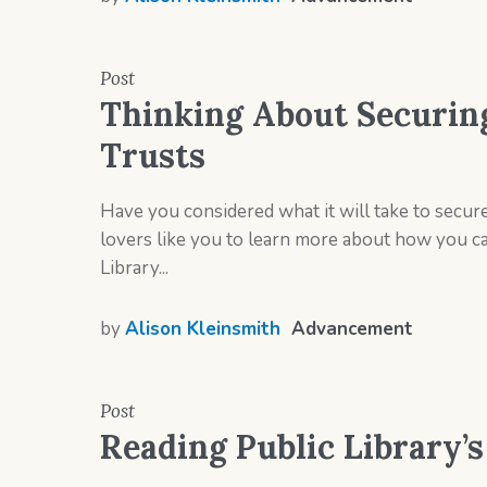
Post
Thinking About Securin
Trusts
Have you considered what it will take to secur
lovers like you to learn more about how you can
Library...
by
Alison Kleinsmith
Advancement
Post
Reading Public Library’