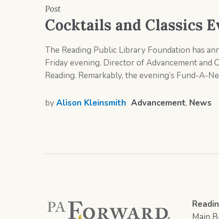
Post
Cocktails and Classics E
The Reading Public Library Foundation has anno
Friday evening. Director of Advancement and 
Reading. Remarkably, the evening’s Fund-A-Nee
by
Alison Kleinsmith
Advancement
,
News
Readin
Main Br