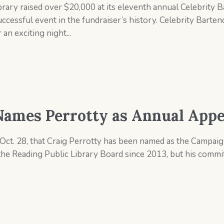
rary raised over $20,000 at its eleventh annual Celebrity 
essful event in the fundraiser’s history. Celebrity Bartend
an exciting night...
Names Perrotty as Annual Appe
ct. 28, that Craig Perrotty has been named as the Campaign
the Reading Public Library Board since 2013, but his comm