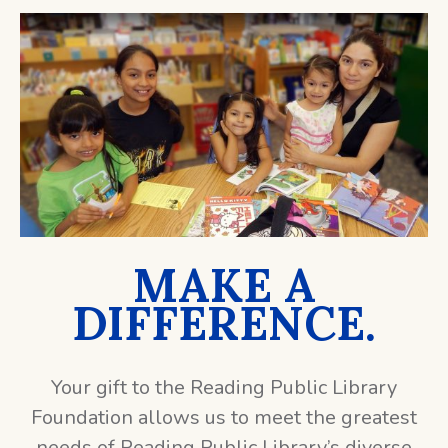
MAKE A
DIFFERENCE.
Your gift to the Reading Public Library
Foundation allows us to meet the greatest
needs of Reading Public Library’s diverse