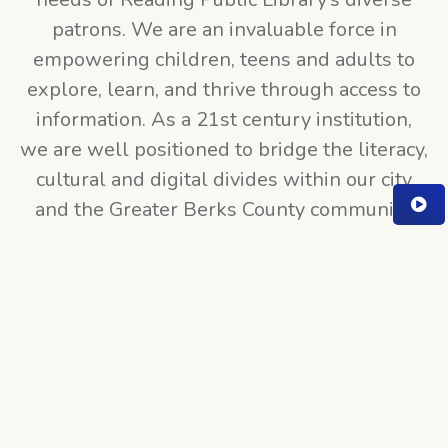
patrons. We are an invaluable force in
empowering children, teens and adults to
explore, learn, and thrive through access to
information. As a 21st century institution,
we are well positioned to bridge the literacy,
cultural and digital divides within our city
and the Greater Berks County community.