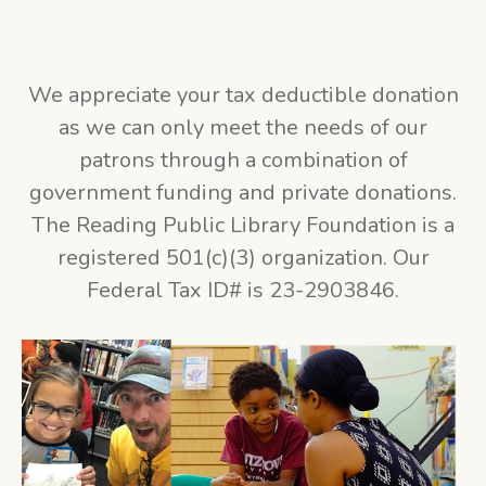
We appreciate your tax deductible donation
as we can only meet the needs of our
patrons through a combination of
government funding and private donations.
The Reading Public Library Foundation is a
registered 501(c)(3) organization. Our
Federal Tax ID# is 23-2903846.