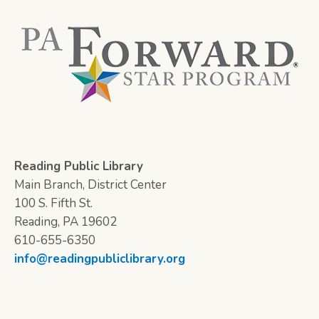
Reading Public Library
Main Branch, District Center
100 S. Fifth St.
Reading, PA 19602
610-655-6350
info@readingpubliclibrary.org