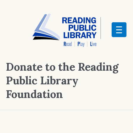
Donate to the Reading
Public Library
Foundation