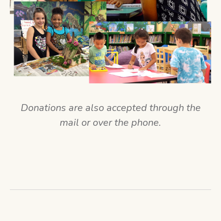
Donations are also accepted through the
mail or over the phone.