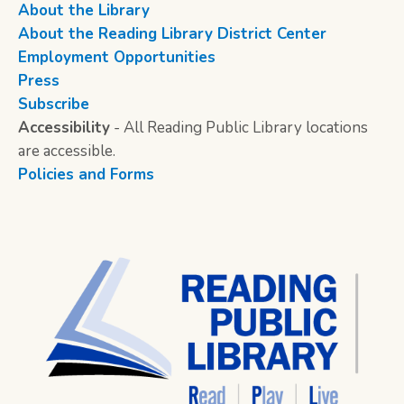
About the Library
About the Reading Library District Center
Employment Opportunities
Press
Subscribe
Accessibility
- All Reading Public Library locations
are accessible.
Policies and Forms