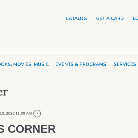
CATALOG
GET A CARD
L
OKS, MOVIES, MUSIC
EVENTS & PROGRAMS
SERVICES
er
10, 2023 11:00 AM
S CORNER