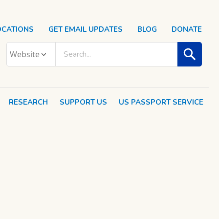
OCATIONS
GET EMAIL UPDATES
BLOG
DONATE
RESEARCH
SUPPORT US
US PASSPORT SERVICE