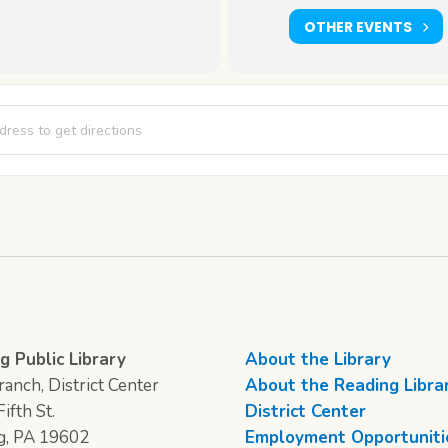
OTHER EVENTS
Writer's Corner [VhJyIXRaH]
g Public Library
About the Library
anch, District Center
About the Reading Libra
ifth St.
District Center
g, PA 19602
Employment Opportuniti