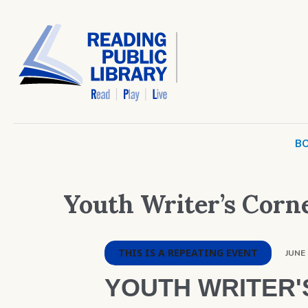
BO
Youth Writer’s Corn
THIS IS A REPEATING EVENT
JUNE 
YOUTH WRITER'