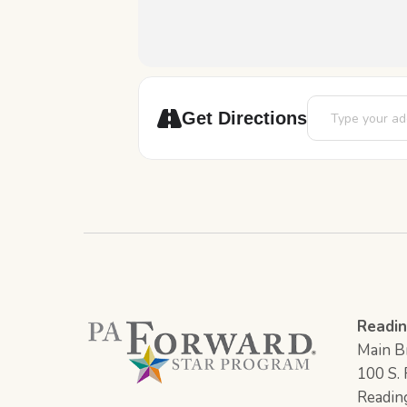
Address - Youth 
Get Directions
Readin
Main Br
100 S. F
Readin