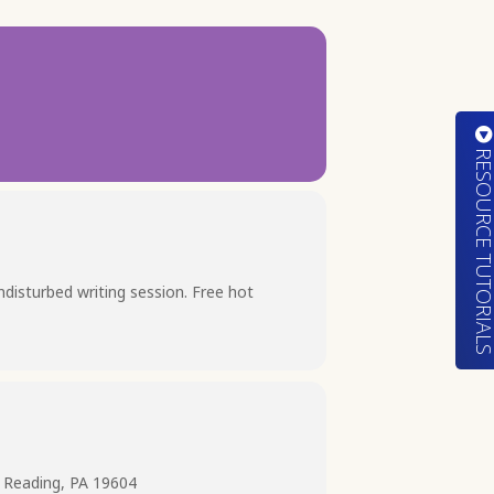
RESOURCE TUTORIA
undisturbed writing session. Free hot
 Reading, PA 19604