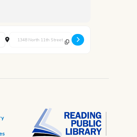
Destination Address - Youth Writer's Corner [C76pul7M3]
ry
es