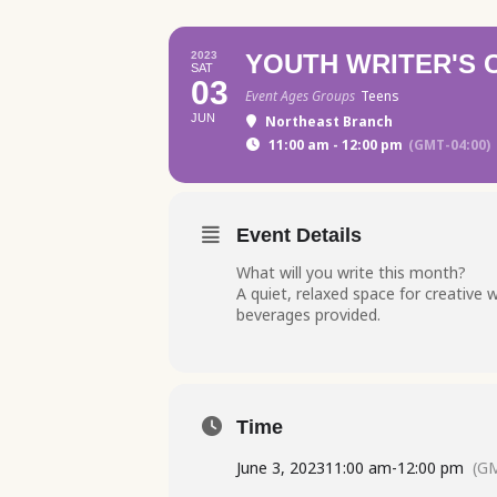
2023
YOUTH WRITER'S
SAT
03
Event Ages Groups
Teens
JUN
Northeast Branch
11:00 am - 12:00 pm
(GMT-04:00)
Event Details
What will you write this month?
A quiet, relaxed space for creative w
beverages provided.
Time
June 3, 2023
11:00 am
-
12:00 pm
(GM