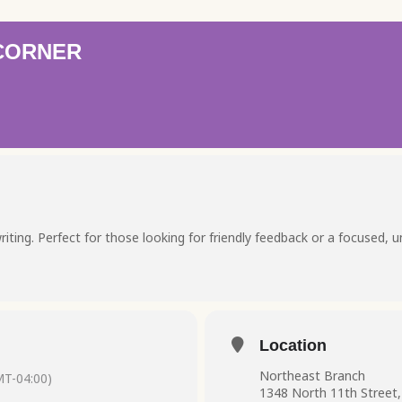
 CORNER
riting. Perfect for those looking for friendly feedback or a focused, 
Location
Northeast Branch
T-04:00)
1348 North 11th Street,