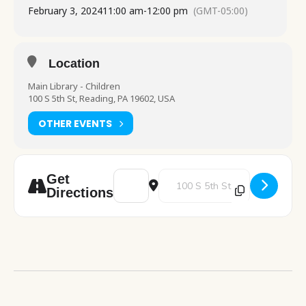
February 3, 2024
11:00 am
-
12:00 pm
(GMT-05:00)
Location
Main Library - Children
100 S 5th St, Reading, PA 19602, USA
OTHER EVENTS
Address - Valentine's Day Floam [43ge5kH
Destination Address - Valentine
Get
Directions