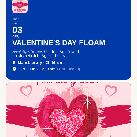
2024
SAT
03
FEB
VALENTINE'S DAY FLOAM
Event Ages Groups
Children Age 6 to 11,
Children Birth to Age 5,
Teens
Main Library - Children
11:00 am - 12:00 pm
(GMT-05:00)