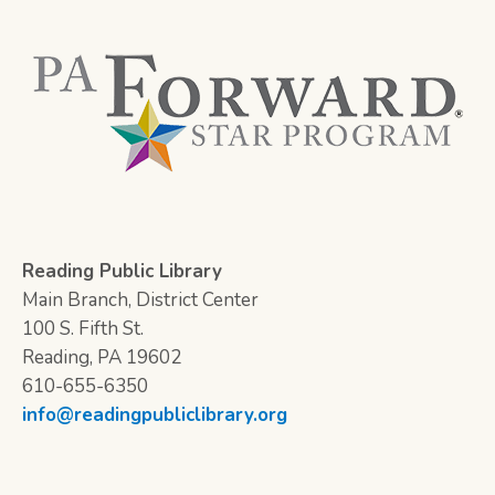
Reading Public Library
Main Branch, District Center
100 S. Fifth St.
Reading, PA 19602
610-655-6350
info@readingpubliclibrary.org