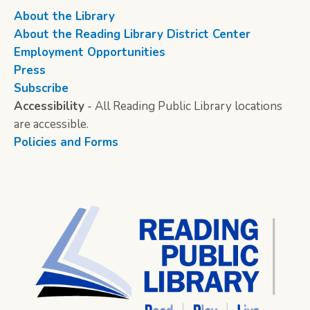
About the Library
About the Reading Library District Center
Employment Opportunities
Press
Subscribe
Accessibility
- All Reading Public Library locations
are accessible.
Policies and Forms