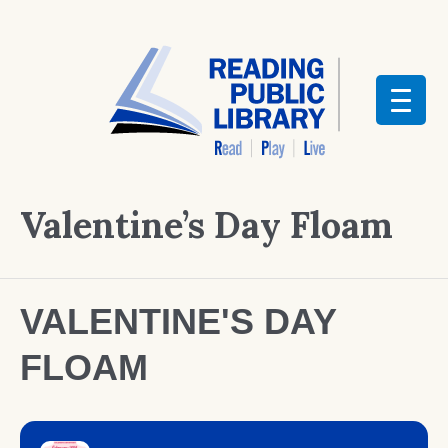
Valentine’s Day Floam
VALENTINE'S DAY
FLOAM