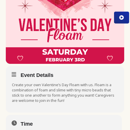
Event Details
Create your own Valentine’s Day Floam with us. Floam is a
combination of foam and slime with tiny micro beads that
stick to one another to form anything you want! Caregivers
are welcome to join in the fun!
Time