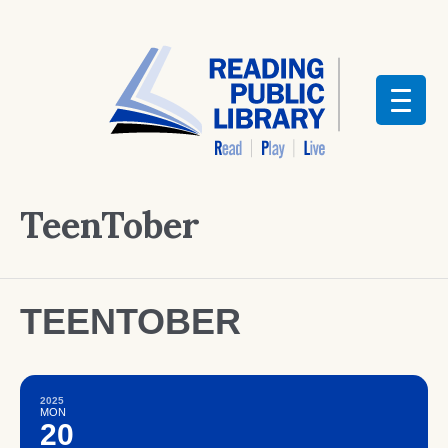
TeenTober
TEENTOBER
2025
MON
20