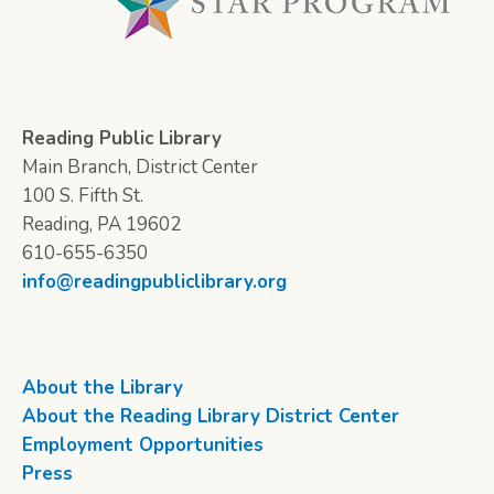
Reading Public Library
Main Branch, District Center
100 S. Fifth St.
Reading, PA 19602
610-655-6350
info@readingpubliclibrary.org
About the Library
About the Reading Library District Center
Employment Opportunities
Press