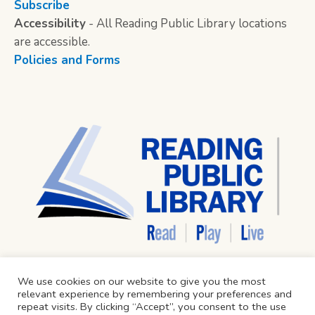
Subscribe
Accessibility
- All Reading Public Library locations
are accessible.
Policies and Forms
We use cookies on our website to give you the most
relevant experience by remembering your preferences and
repeat visits. By clicking “Accept”, you consent to the use