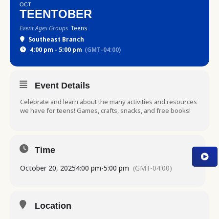
OCT
TEENTOBER
Event Ages Groups
Teens
Southeast Branch
4:00 pm - 5:00 pm
(GMT-04:00)
Event Details
Celebrate and learn about the many activities and resources
we have for teens! Games, crafts, snacks, and free books!
Time
October 20, 2025
4:00 pm
-
5:00 pm
(GMT-04:00)
Location