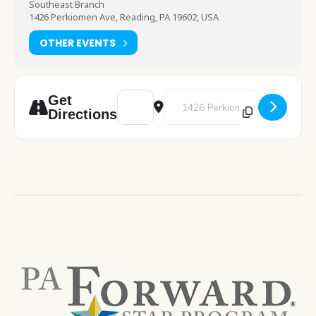
Southeast Branch
1426 Perkiomen Ave, Reading, PA 19602, USA
OTHER EVENTS
Address - TeenTober [TGQ1wDvtW]
Destination Address - TeenTober
Get
Directions