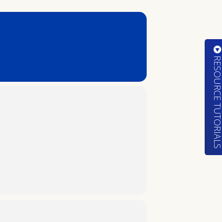
RESOURCE TUTORIA