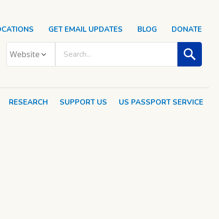
OCATIONS
GET EMAIL UPDATES
BLOG
DONATE
RESEARCH
SUPPORT US
US PASSPORT SERVICE