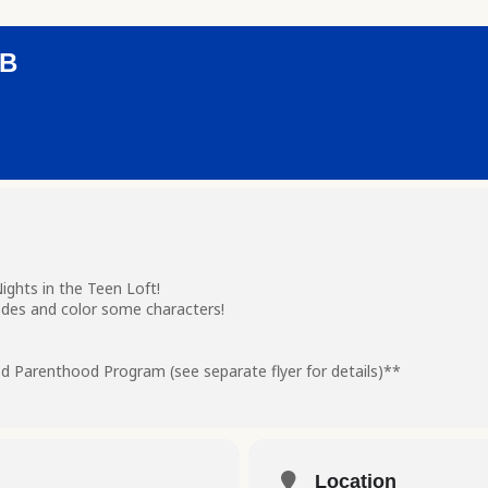
UB
ghts in the Teen Loft!
des and color some characters!
d Parenthood Program (see separate flyer for details)**
Location