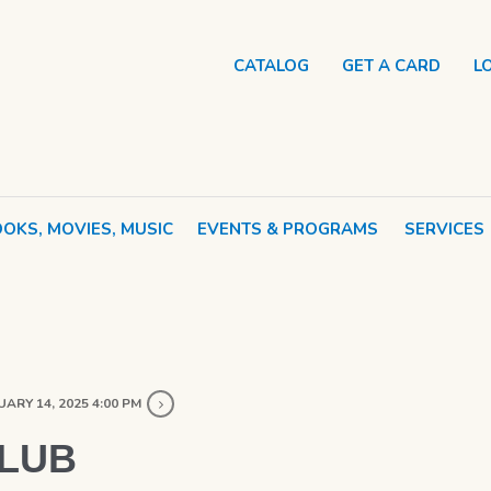
CATALOG
GET A CARD
L
OKS, MOVIES, MUSIC
EVENTS & PROGRAMS
SERVICES
ARY 14, 2025 4:00 PM
CLUB