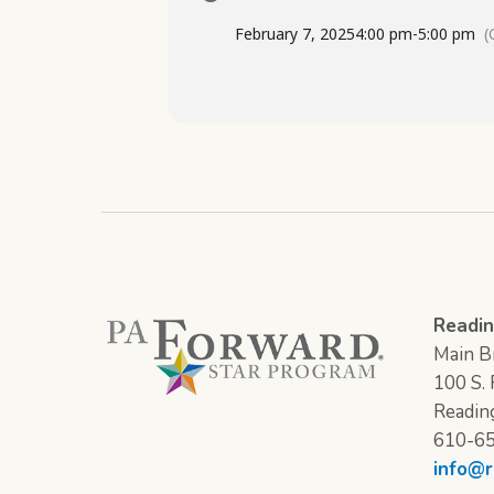
February 7, 2025
4:00 pm
-
5:00 pm
(
Readin
Main Br
100 S. F
Readin
610-6
info@r