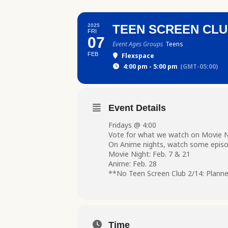
2025
TEEN SCREEN CL
FRI
07
Event Ages Groups
Teens
FEB
Flexspace
4:00 pm - 5:00 pm
(GMT-05:00)
Event Details
Fridays @ 4:00
Vote for what we watch on Movie Ni
On Anime nights, watch some episo
Movie Night: Feb. 7 & 21
Anime: Feb. 28
**No Teen Screen Club 2/14: Planne
Time