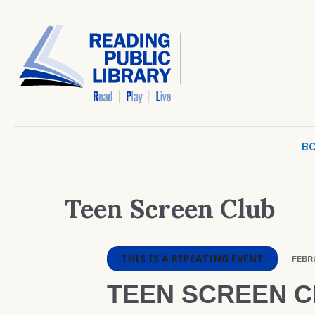
BO
Teen Screen Club
THIS IS A REPEATING EVENT
FEBRU
TEEN SCREEN 