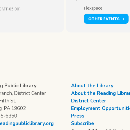
Flexspace
GMT-05:00)
OTHER EVENTS
g Public Library
About the Library
anch, District Center
About the Reading Libra
ifth St.
District Center
g, PA 19602
Employment Opportuniti
55-6350
Press
eadingpubliclibrary.org
Subscribe