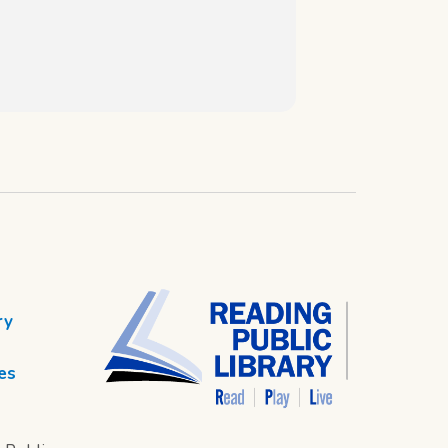
ry
es