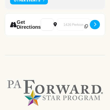
OTHER EVENTS
Address - Teen Gaming [OJgQWR9GU]
Destination Address - Teen Gam
Get
Directions