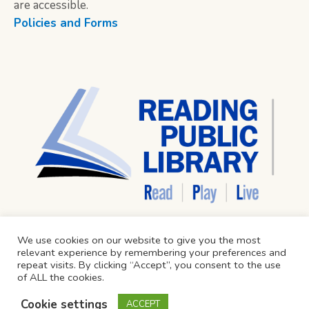
are accessible.
Policies and Forms
We use cookies on our website to give you the most
relevant experience by remembering your preferences and
repeat visits. By clicking “Accept”, you consent to the use
of ALL the cookies.
Cookie settings
ACCEPT