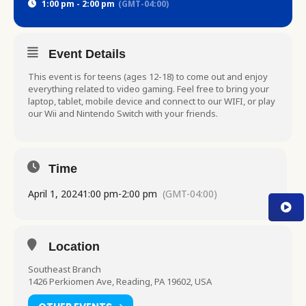
1:00 pm - 2:00 pm
(GMT-04:00)
Event Details
This event is for teens (ages 12-18) to come out and enjoy
everything related to video gaming. Feel free to bring your
laptop, tablet, mobile device and connect to our WIFI, or play
our Wii and Nintendo Switch with your friends.
Time
April 1, 2024
1:00 pm
-
2:00 pm
(GMT-04:00)
Location
Southeast Branch
1426 Perkiomen Ave, Reading, PA 19602, USA