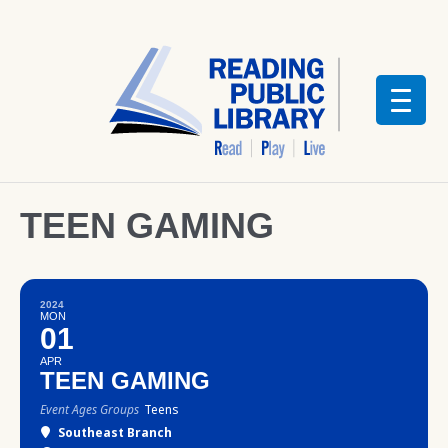
TEEN GAMING
2024
MON
01
APR
TEEN GAMING
Event Ages Groups
Teens
Southeast Branch