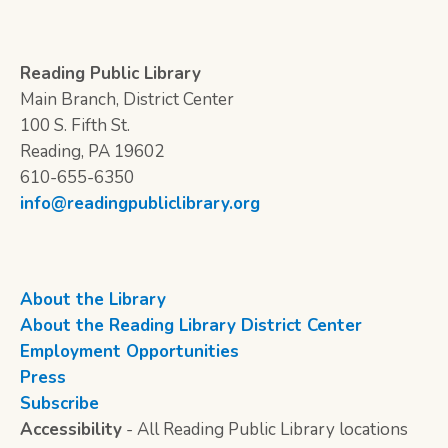
Reading Public Library
Main Branch, District Center
100 S. Fifth St.
Reading, PA 19602
610-655-6350
info@readingpubliclibrary.org
About the Library
About the Reading Library District Center
Employment Opportunities
Press
Subscribe
Accessibility
- All Reading Public Library locations