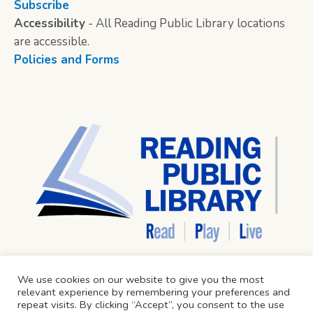
Subscribe
Accessibility
- All Reading Public Library locations
are accessible.
Policies and Forms
We use cookies on our website to give you the most
relevant experience by remembering your preferences and
repeat visits. By clicking “Accept”, you consent to the use