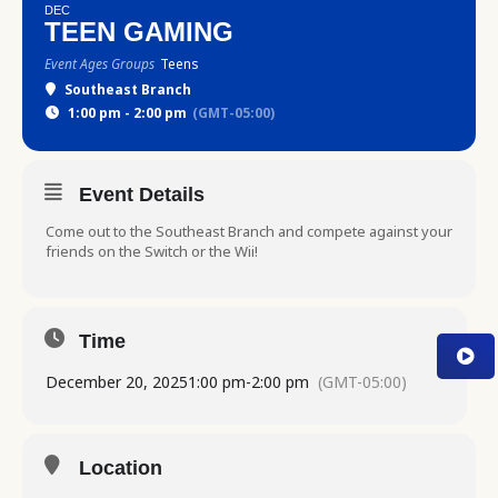
DEC
TEEN GAMING
Event Ages Groups
Teens
Southeast Branch
1:00 pm - 2:00 pm
(GMT-05:00)
Event Details
Come out to the Southeast Branch and compete against your
friends on the Switch or the Wii!
Time
December 20, 2025
1:00 pm
-
2:00 pm
(GMT-05:00)
Location