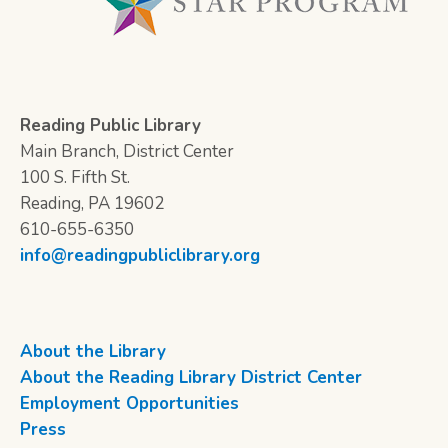
Reading Public Library
Main Branch, District Center
100 S. Fifth St.
Reading, PA 19602
610-655-6350
info@readingpubliclibrary.org
About the Library
About the Reading Library District Center
Employment Opportunities
Press