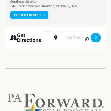
Southeast Branch
1426 Perkiomen Ave, Reading, PA 19602, USA
OTHER EVENTS
Address - Teen Gaming [YNvEDtWBq]
Destination Address - Teen Gam
Get
Directions