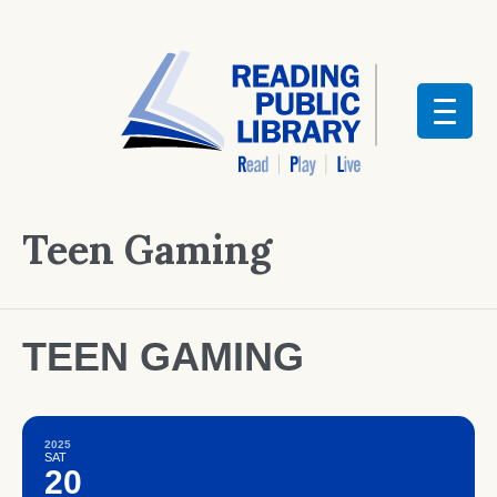
Teen Gaming
TEEN GAMING
2025
SAT
20