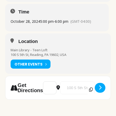
Time
October 28, 2024
5:00 pm
-
6:00 pm
(GMT-04:00)
Location
Main Library - Teen Loft
100 S 5th St, Reading, PA 19602, USA
OTHER EVENTS
Address - Teen Dungeons & Dragons [Yrd5
Destination Address - Teen Dun
Get
Directions