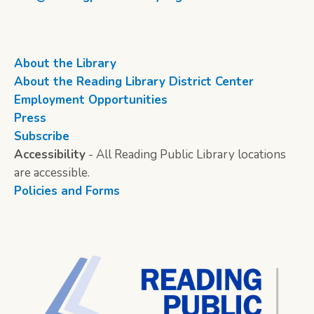
About the Library
About the Reading Library District Center
Employment Opportunities
Press
Subscribe
Accessibility
- All Reading Public Library locations
are accessible.
Policies and Forms