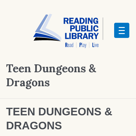
Teen Dungeons &
Dragons
TEEN DUNGEONS &
DRAGONS