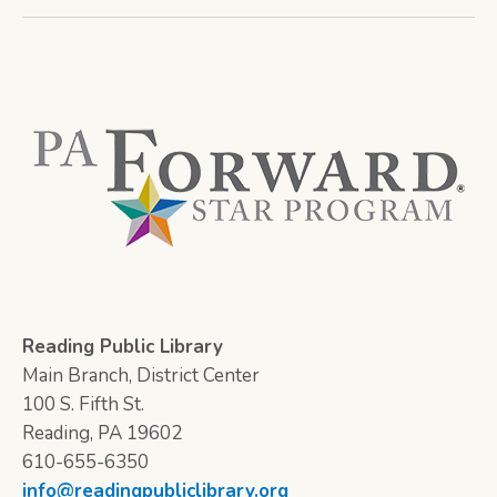
Reading Public Library
Main Branch, District Center
100 S. Fifth St.
Reading, PA 19602
610-655-6350
info@readingpubliclibrary.org