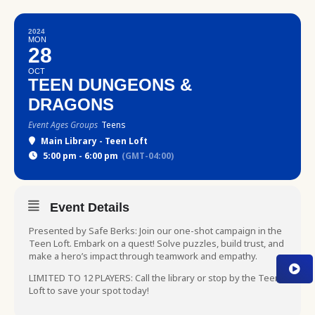
2024
MON
28
OCT
TEEN DUNGEONS &
DRAGONS
Event Ages Groups
Teens
Main Library - Teen Loft
5:00 pm - 6:00 pm
(GMT-04:00)
Event Details
Presented by Safe Berks: Join our one-shot campaign in the
Teen Loft. Embark on a quest! Solve puzzles, build trust, and
make a hero’s impact through teamwork and empathy.
LIMITED TO 12 PLAYERS: Call the library or stop by the Teen
Loft to save your spot today!