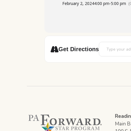
February 2, 2024
4:00 pm
-
5:00 pm
(
Address - Teen A
Get Directions
Readin
Main Br