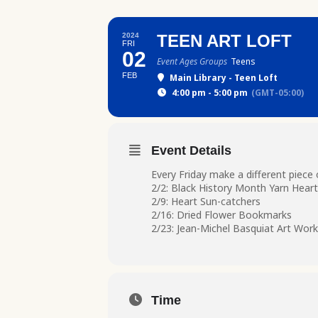
2024
TEEN ART LOFT
FRI
02
Event Ages Groups
Teens
FEB
Main Library - Teen Loft
4:00 pm - 5:00 pm
(GMT-05:00)
Event Details
Every Friday make a different piece 
2/2: Black History Month Yarn Heart
2/9: Heart Sun-catchers
2/16: Dried Flower Bookmarks
2/23: Jean-Michel Basquiat Art Work
Time