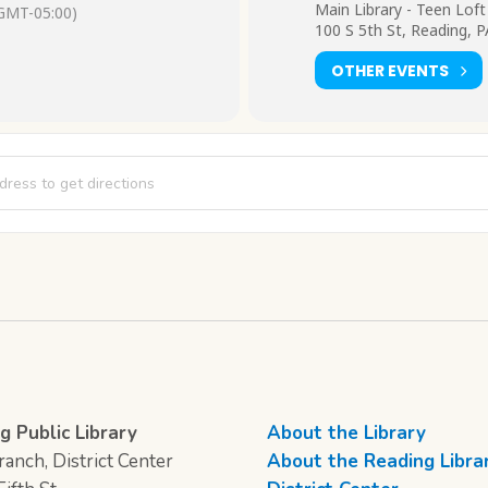
Main Library - Teen Loft
GMT-05:00)
100 S 5th St, Reading, 
OTHER EVENTS
rt Loft [STs24yuwf]
g Public Library
About the Library
anch, District Center
About the Reading Libra