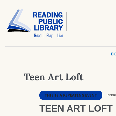
BO
Teen Art Loft
THIS IS A REPEATING EVENT
FEBRU
TEEN ART LOFT