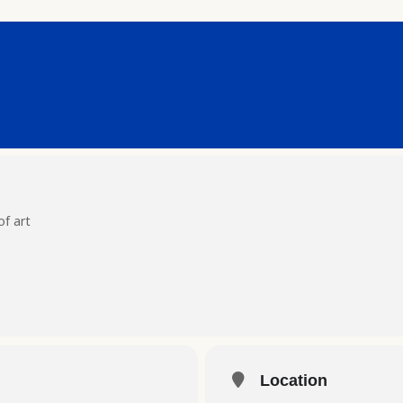
of art
Location