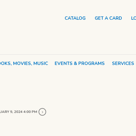
CATALOG
GET A CARD
L
OKS, MOVIES, MUSIC
EVENTS & PROGRAMS
SERVICES
ARY 9, 2024 4:00 PM