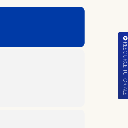
RESOURCE TUTORIA