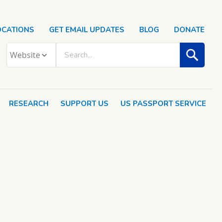
OCATIONS
GET EMAIL UPDATES
BLOG
DONATE
RESEARCH
SUPPORT US
US PASSPORT SERVICE