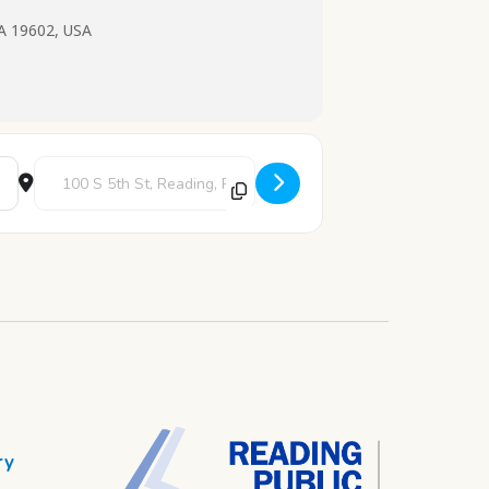
PA 19602, USA
Destination Address - Teen Art Loft [dhx7A2Y7P]
ry