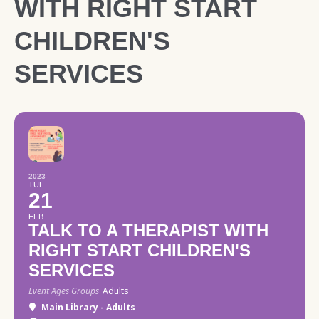
WITH RIGHT START
CHILDREN'S
SERVICES
2023
TUE
21
FEB
TALK TO A THERAPIST WITH
RIGHT START CHILDREN'S
SERVICES
Event Ages Groups
Adults
Main Library - Adults