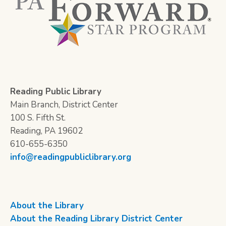
Reading Public Library
Main Branch, District Center
100 S. Fifth St.
Reading, PA 19602
610-655-6350
info@readingpubliclibrary.org
About the Library
About the Reading Library District Center