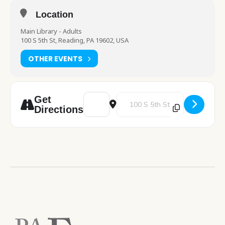
Location
Main Library - Adults
100 S 5th St, Reading, PA 19602, USA
OTHER EVENTS
Address - Talk to a Therapist with Right St
Destination Address - Talk to a 
Get
Directions