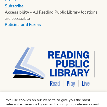
Subscribe
Accessibility
- All Reading Public Library locations
are accessible.
Policies and Forms
We use cookies on our website to give you the most
relevant experience by remembering your preferences and