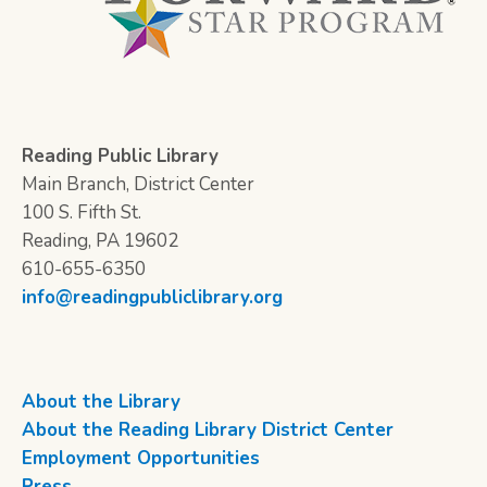
Reading Public Library
Main Branch, District Center
100 S. Fifth St.
Reading, PA 19602
610-655-6350
info@readingpubliclibrary.org
About the Library
About the Reading Library District Center
Employment Opportunities
Press