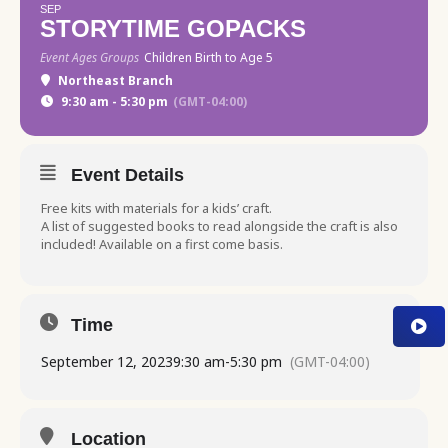
SEP
STORYTIME GOPACKS
Event Ages Groups
Children Birth to Age 5
Northeast Branch
9:30 am - 5:30 pm
(GMT-04:00)
Event Details
Free kits with materials for a kids’ craft.
A list of suggested books to read alongside the craft is also
included! Available on a first come basis.
Time
September 12, 2023
9:30 am
-
5:30 pm
(GMT-04:00)
Location