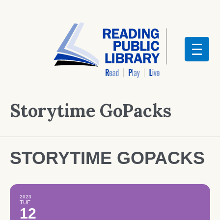
Storytime GoPacks
STORYTIME GOPACKS
2023
TUE
12