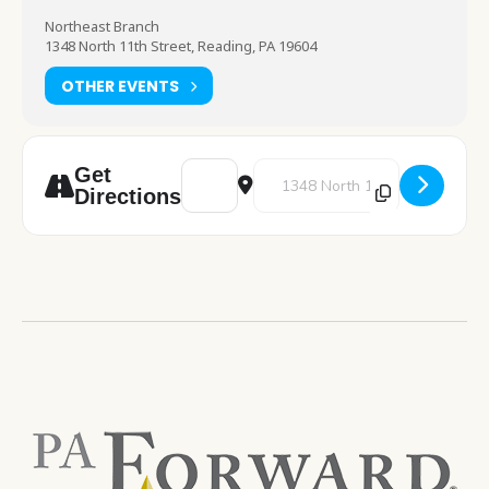
Northeast Branch
1348 North 11th Street, Reading, PA 19604
OTHER EVENTS
Address - Storytime GoPacks [4W8Yt6pS5]
Destination Address - Storyti
Get
Directions