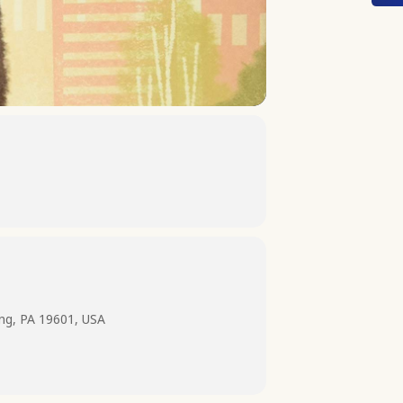
ing, PA 19601, USA