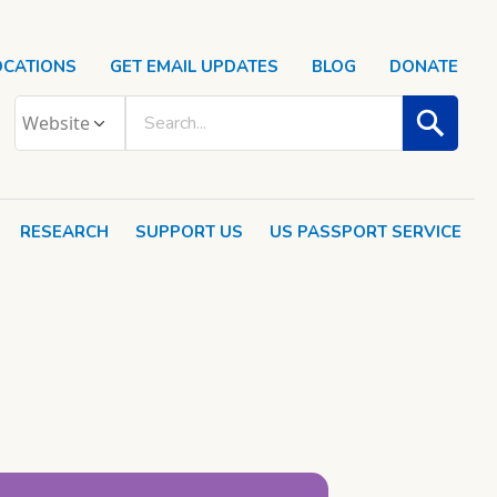
OCATIONS
GET EMAIL UPDATES
BLOG
DONATE
RESEARCH
SUPPORT US
US PASSPORT SERVICE