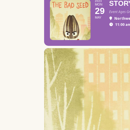
2023
STOR
MON
29
Event Ages G
MAY
Northwe
11:00 am