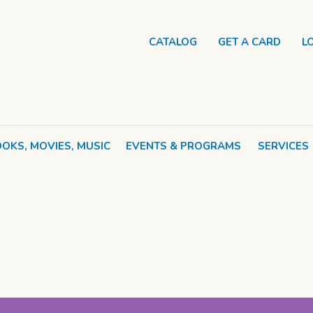
CATALOG
GET A CARD
L
OKS, MOVIES, MUSIC
EVENTS & PROGRAMS
SERVICES