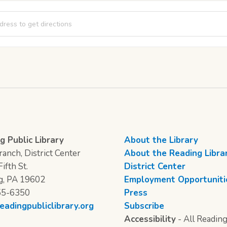
Time [bd6pSjvSj]
g Public Library
About the Library
anch, District Center
About the Reading Libra
ifth St.
District Center
g, PA 19602
Employment Opportuniti
55-6350
Press
eadingpubliclibrary.org
Subscribe
Accessibility
- All Reading