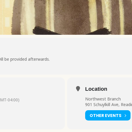
ill be provided afterwards.
Location
Northwest Branch
GMT-04:00)
901 Schuylkill Ave, Read
OTHER EVENTS