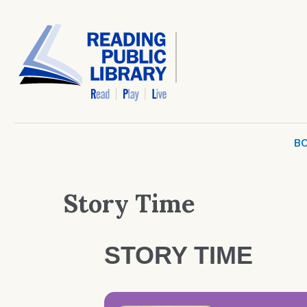
BO
Story Time
STORY TIME