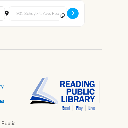
Destination Address - Story Time [4y8LMfmuc]
ry
es
 Public