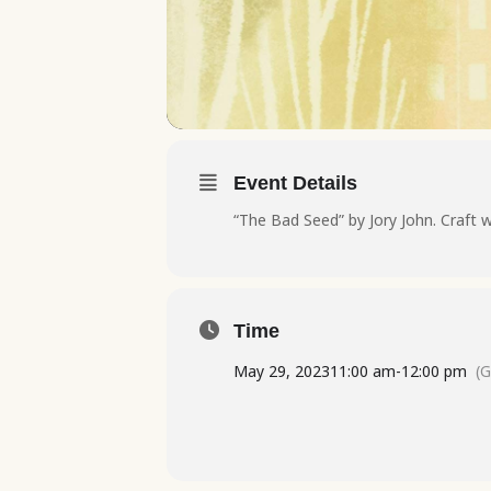
Event Details
“The Bad Seed” by Jory John. Craft w
Time
May 29, 2023
11:00 am
-
12:00 pm
(