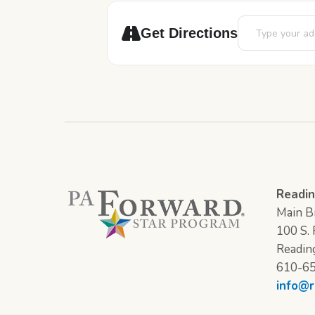
Address - Story 
Get Directions
Readin
Main Br
100 S. F
Readin
610-6
info@r