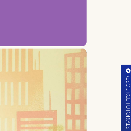
RESOURCE TUTORIA