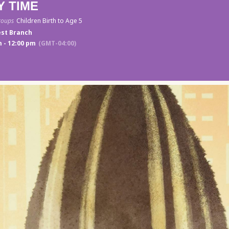
Y TIME
roups
Children Birth to Age 5
st Branch
 - 12:00 pm
(GMT-04:00)