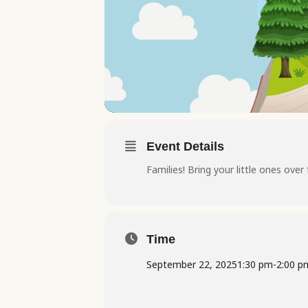
Event Details
Families! Bring your little ones over
Time
September 22, 2025
1:30 pm
-
2:00 p