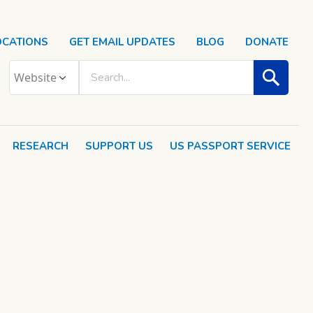
OCATIONS
GET EMAIL UPDATES
BLOG
DONATE
RESEARCH
SUPPORT US
US PASSPORT SERVICE