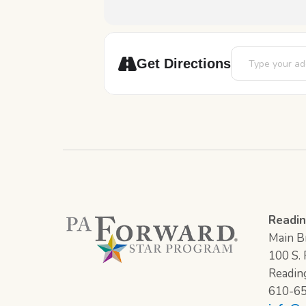
Address - Story
Get Directions
Readin
Main Br
100 S. F
Readin
610-6