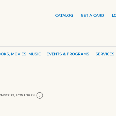
CATALOG
GET A CARD
L
OKS, MOVIES, MUSIC
EVENTS & PROGRAMS
SERVICES
MBER 29, 2025 1:30 PM