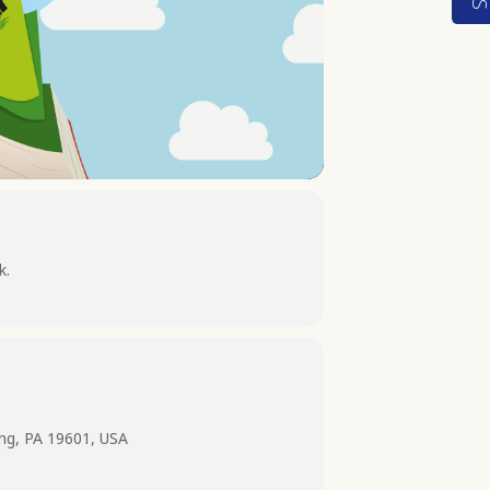
k.
ing, PA 19601, USA