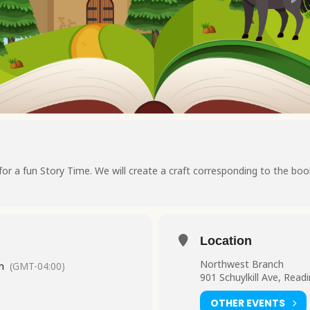
 for a fun Story Time. We will create a craft corresponding to the boo
Location
Northwest Branch
m
(GMT-04:00)
901 Schuylkill Ave, Read
OTHER EVENTS