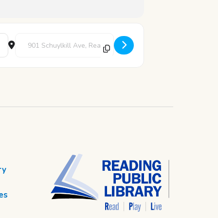
Destination Address - Story Time [hniYE5XH4]
ry
es