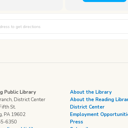
 Time [lEomVmgCZ]
g Public Library
About the Library
anch, District Center
About the Reading Libra
ifth St.
District Center
g, PA 19602
Employment Opportuniti
55-6350
Press