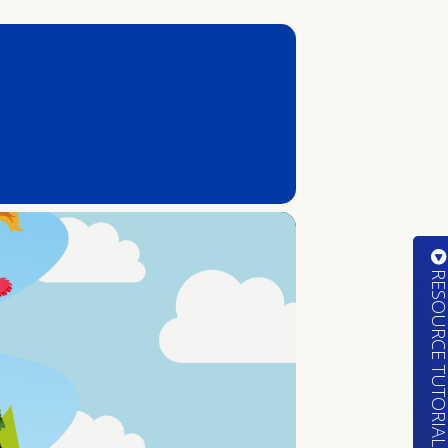
RESOURCE TUTORIA