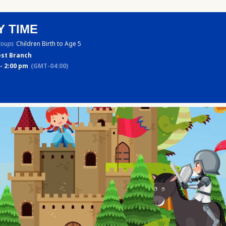
Y TIME
roups
Children Birth to Age 5
st Branch
- 2:00 pm
(GMT-04:00)