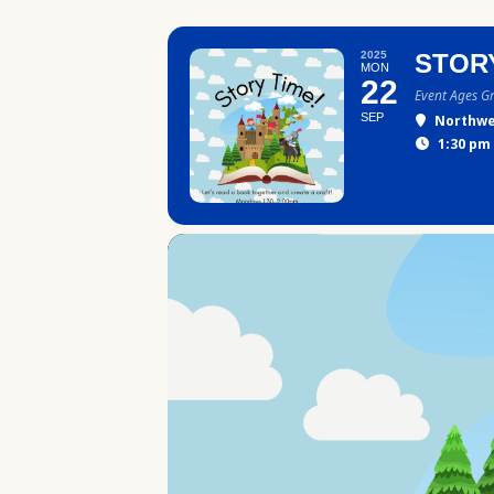
2025
STOR
MON
22
Event Ages G
SEP
Northwe
1:30 pm 