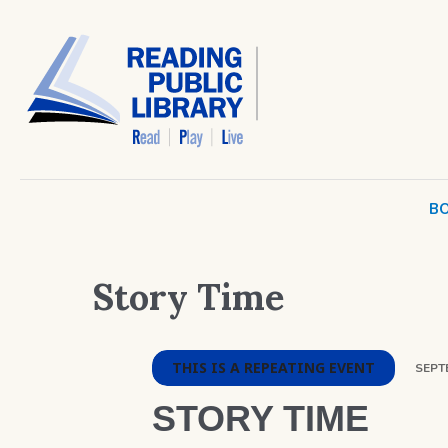
BO
Story Time
THIS IS A REPEATING EVENT
SEPTE
STORY TIME