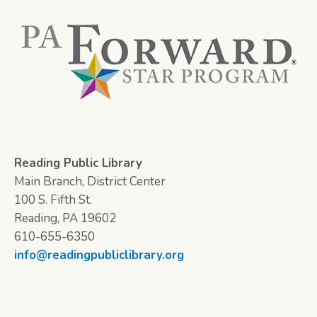
Reading Public Library
Main Branch, District Center
100 S. Fifth St.
Reading, PA 19602
610-655-6350
info@readingpubliclibrary.org