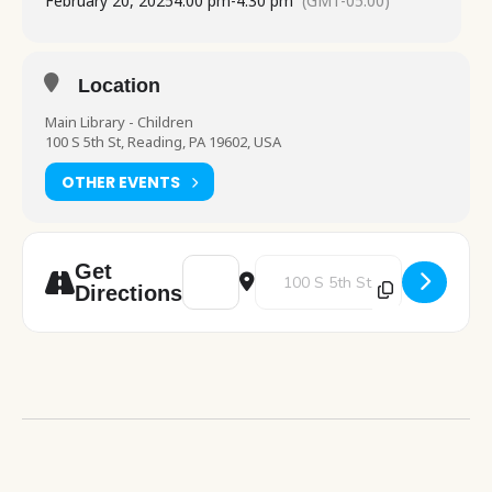
February 20, 2025
4:00 pm
-
4:30 pm
(GMT-05:00)
Location
Main Library - Children
100 S 5th St, Reading, PA 19602, USA
OTHER EVENTS
Address - Story Time [uZRMqI2kX]
Destination Address - Story Tim
Get
Directions