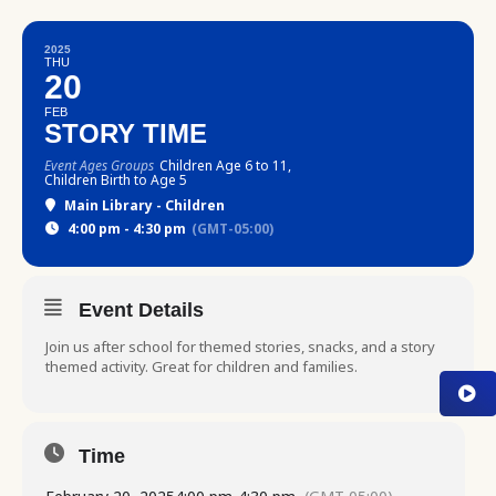
2025
THU
20
FEB
STORY TIME
Event Ages Groups
Children Age 6 to 11,
Children Birth to Age 5
Main Library - Children
4:00 pm - 4:30 pm
(GMT-05:00)
Event Details
Join us after school for themed stories, snacks, and a story
themed activity. Great for children and families.
Time