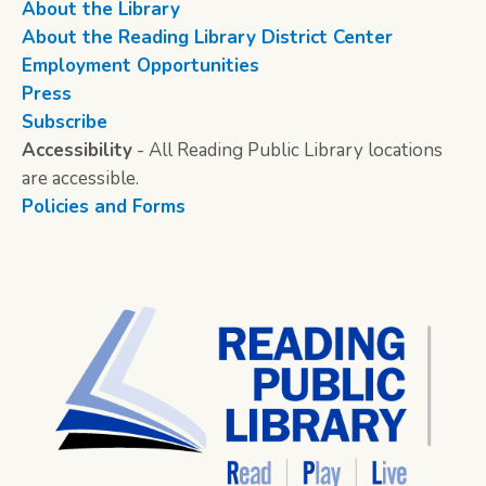
About the Library
About the Reading Library District Center
Employment Opportunities
Press
Subscribe
Accessibility
- All Reading Public Library locations
are accessible.
Policies and Forms