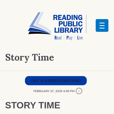
Story Time
THIS IS A REPEATING EVENT
FEBRUARY 27, 2025 4:00 PM
STORY TIME