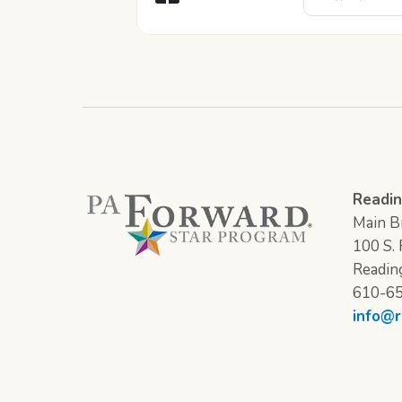
Readin
Main Br
100 S. F
Readin
610-6
info@r