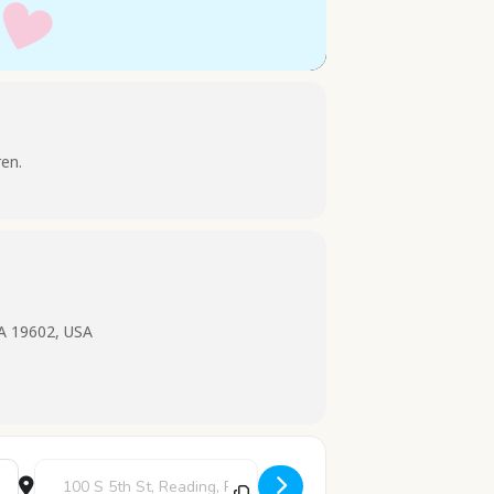
ren.
PA 19602, USA
Destination Address - Stories and Snacks [7AbuKHFeW]