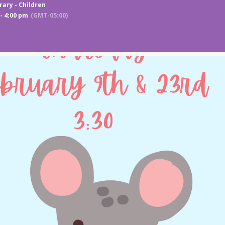
rary - Children
- 4:00 pm
(GMT-05:00)