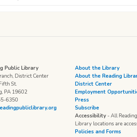
g Public Library
About the Library
anch, District Center
About the Reading Libra
ifth St.
District Center
g, PA 19602
Employment Opportuniti
55-6350
Press
eadingpubliclibrary.org
Subscribe
Accessibility
- All Reading
Library locations are acces
Policies and Forms