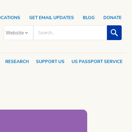
OCATIONS
GET EMAIL UPDATES
BLOG
DONATE
RESEARCH
SUPPORT US
US PASSPORT SERVICE