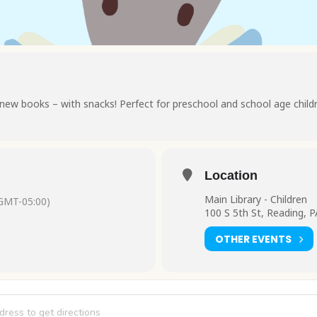
new books – with snacks! Perfect for preschool and school age child
Location
Main Library - Children
GMT-05:00)
100 S 5th St, Reading, 
OTHER EVENTS
es and Snacks [LbbQ8RVK9]