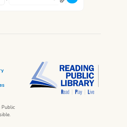
ry
es
 Public
sible.