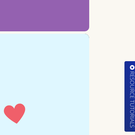
RESOURCE TUTORIA