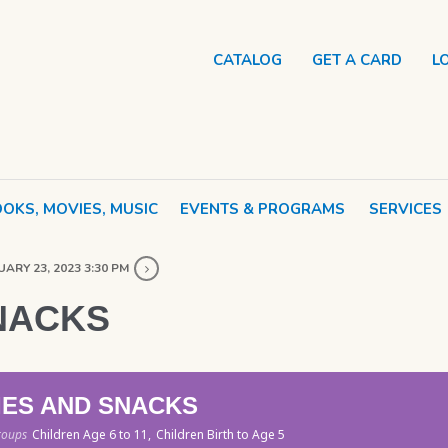
CATALOG
GET A CARD
L
OKS, MOVIES, MUSIC
EVENTS & PROGRAMS
SERVICES
ARY 23, 2023 3:30 PM
NACKS
IES AND SNACKS
roups
Children Age 6 to 11,
Children Birth to Age 5