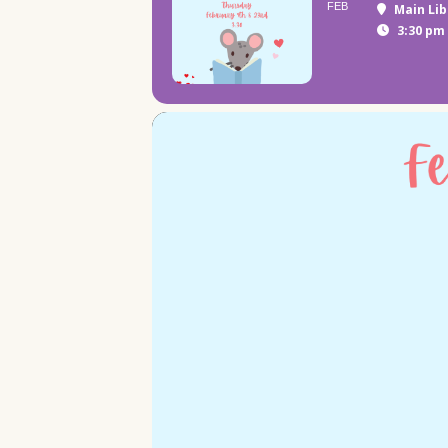
FEB
Main Lib
3:30 pm 