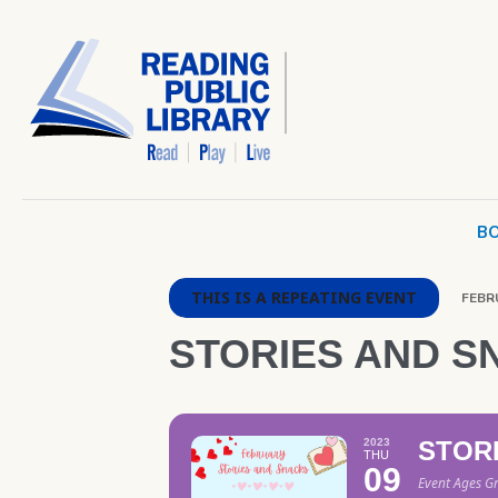
BO
THIS IS A REPEATING EVENT
FEBRU
STORIES AND S
2023
STOR
THU
09
Event Ages G