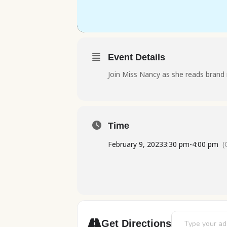
Event Details
Join Miss Nancy as she reads brand 
Time
February 9, 2023
3:30 pm
-
4:00 pm
(
Address - Stori
Get Directions