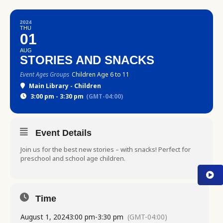
2024
THU
01
AUG
STORIES AND SNACKS
Event Ages Groups
Children Age 6 to 11
Main Library - Children
3:00 pm - 3:30 pm
(GMT-04:00)
Event Details
Join us for the best new stories – with snacks! Perfect for
preschool and school age children.
Time
August 1, 2024
3:00 pm
-
3:30 pm
(GMT-04:00)