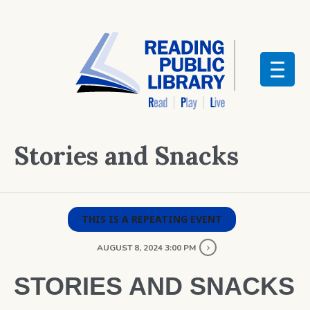
Stories and Snacks
THIS IS A REPEATING EVENT
AUGUST 8, 2024 3:00 PM
STORIES AND SNACKS