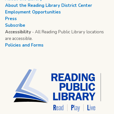
About the Reading Library District Center
Employment Opportunities
Press
Subscribe
Accessibility
- All Reading Public Library locations
are accessible.
Policies and Forms