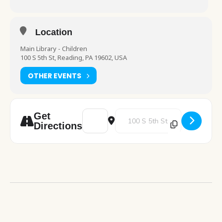
Location
Main Library - Children
100 S 5th St, Reading, PA 19602, USA
OTHER EVENTS
Address - Stories and Snacks [nFyJTvQjW]
Destination Address - Stories an
Get
Directions