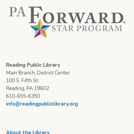
Reading Public Library
Main Branch, District Center
100 S. Fifth St.
Reading, PA 19602
610-655-6350
info@readingpubliclibrary.org
About the Library