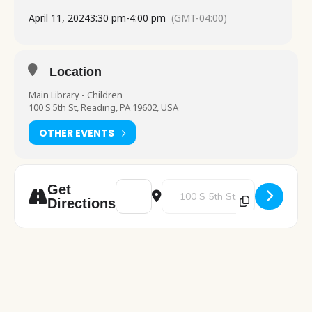
April 11, 2024
3:30 pm
-
4:00 pm
(GMT-04:00)
Location
Main Library - Children
100 S 5th St, Reading, PA 19602, USA
OTHER EVENTS
Address - Stories and Snacks [eUmvBzKkj]
Destination Address - Stories an
Get
Directions