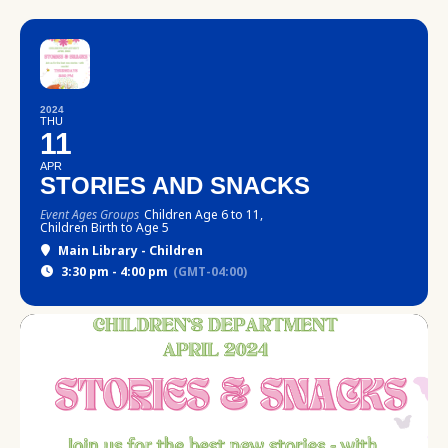
2024
THU
11
APR
STORIES AND SNACKS
Event Ages Groups
Children Age 6 to 11,
Children Birth to Age 5
Main Library - Children
3:30 pm - 4:00 pm
(GMT-04:00)