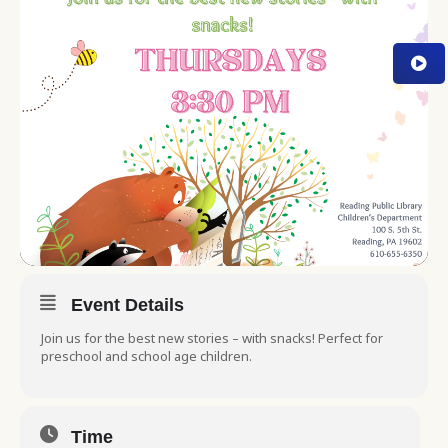
Event Details
Join us for the best new stories – with snacks! Perfect for
preschool and school age children.
Time