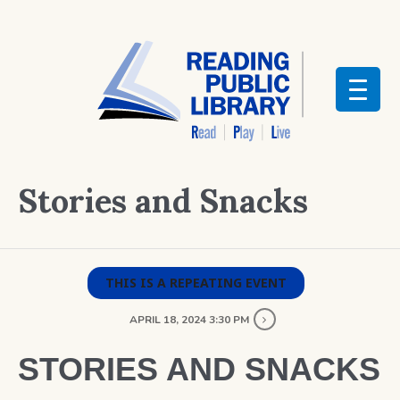
Stories and Snacks
THIS IS A REPEATING EVENT
APRIL 18, 2024 3:30 PM
STORIES AND SNACKS