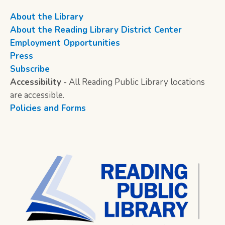
About the Library
About the Reading Library District Center
Employment Opportunities
Press
Subscribe
Accessibility
- All Reading Public Library locations
are accessible.
Policies and Forms