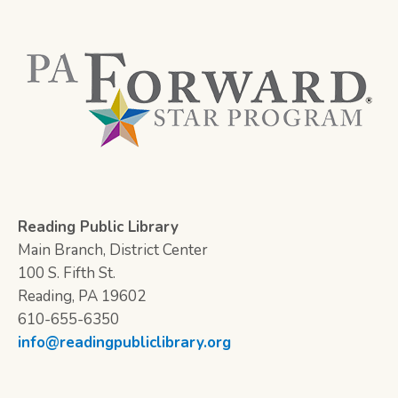
Reading Public Library
Main Branch, District Center
100 S. Fifth St.
Reading, PA 19602
610-655-6350
info@readingpubliclibrary.org