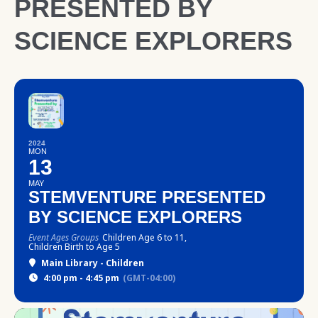
PRESENTED BY
SCIENCE EXPLORERS
2024
MON
13
MAY
STEMVENTURE PRESENTED
BY SCIENCE EXPLORERS
Event Ages Groups
Children Age 6 to 11,
Children Birth to Age 5
Main Library - Children
4:00 pm - 4:45 pm
(GMT-04:00)