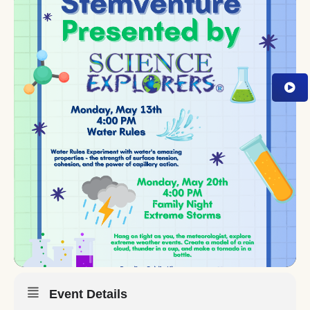
Event Details