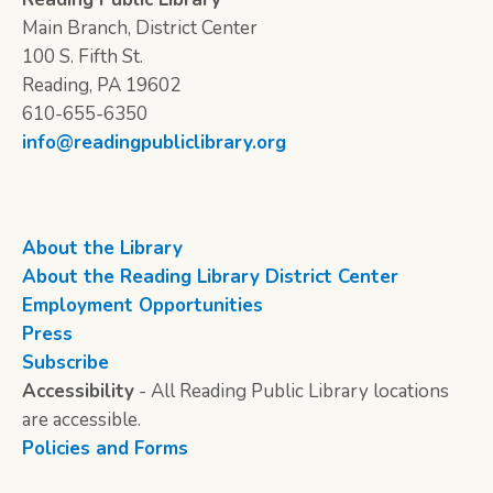
Main Branch, District Center
100 S. Fifth St.
Reading, PA 19602
610-655-6350
info@readingpubliclibrary.org
About the Library
About the Reading Library District Center
Employment Opportunities
Press
Subscribe
Accessibility
- All Reading Public Library locations
are accessible.
Policies and Forms