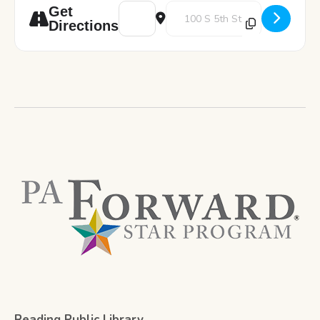
Address - StemVenture Presented by Scienc
Destination Address - StemVentu
Get
Directions
Reading Public Library