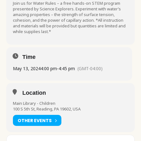
Join us for Water Rules – a free hands-on STEM program
presented by Science Explorers. Experiment with water’s
amazing properties – the strength of surface tension,
cohesion, and the power of capillary action. *All instruction
and materials will be provided but quantities are limited and
while supplies last.*
Time
May 13, 2024
4:00 pm
-
4:45 pm
(GMT-04:00)
Location
Main Library - Children
100 S 5th St, Reading, PA 19602, USA
OTHER EVENTS