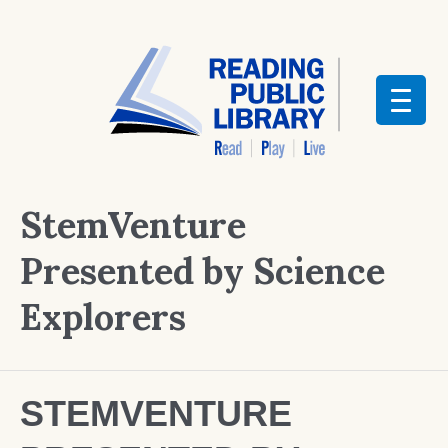
StemVenture
Presented by Science
Explorers
STEMVENTURE