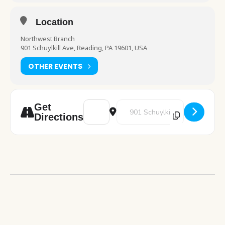
Location
Northwest Branch
901 Schuylkill Ave, Reading, PA 19601, USA
OTHER EVENTS
Address - STEM: Firework Slime [vp0babeRc
Destination Address - STEM: Fir
Get
Directions