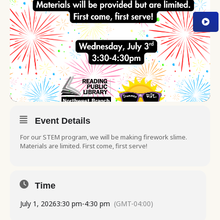
Event Details
For our STEM program, we will be making firework slime.
Materials are limited. First come, first serve!
Time
July 1, 2026
3:30 pm
-
4:30 pm
(GMT-04:00)