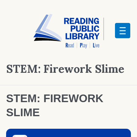
STEM: Firework Slime
STEM: FIREWORK
SLIME