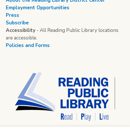
About the Reading Library District Center
Employment Opportunities
Press
Subscribe
Accessibility
- All Reading Public Library locations
are accessible.
Policies and Forms