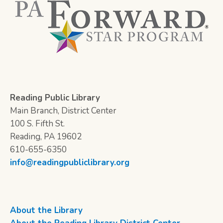
Reading Public Library
Main Branch, District Center
100 S. Fifth St.
Reading, PA 19602
610-655-6350
info@readingpubliclibrary.org
About the Library