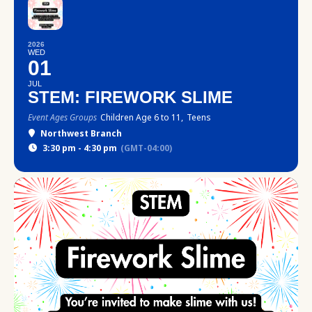
2026
WED
01
JUL
STEM: FIREWORK SLIME
Event Ages Groups
Children Age 6 to 11,
Teens
Northwest Branch
3:30 pm - 4:30 pm
(GMT-04:00)