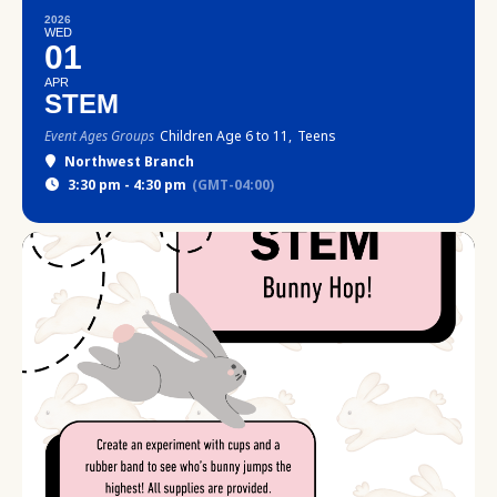
2026
WED
01
APR
STEM
Event Ages Groups
Children Age 6 to 11,
Teens
Northwest Branch
3:30 pm - 4:30 pm
(GMT-04:00)