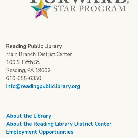
Reading Public Library
Main Branch, District Center
100 S. Fifth St.
Reading, PA 19602
610-655-6350
info@readingpubliclibrary.org
About the Library
About the Reading Library District Center
Employment Opportunities