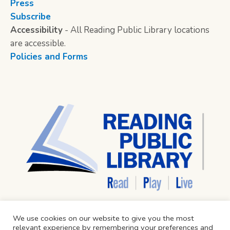
Press
Subscribe
Accessibility
- All Reading Public Library locations
are accessible.
Policies and Forms
We use cookies on our website to give you the most
relevant experience by remembering your preferences and