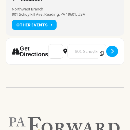
Northwest Branch
901 Schuylkill Ave, Reading, PA 19601, USA
OTHER EVENTS
Address - STEM [5rkFpMYVr]
Destination Address - STEM [grHr
Get
Directions