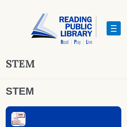
STEM
STEM