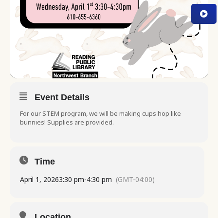
Event Details
For our STEM program, we will be making cups hop like
bunnies! Supplies are provided.
Time
April 1, 2026
3:30 pm
-
4:30 pm
(GMT-04:00)
Location