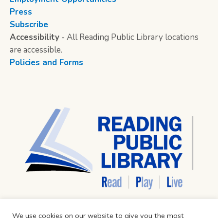
Press
Subscribe
Accessibility
- All Reading Public Library locations
are accessible.
Policies and Forms
We use cookies on our website to give you the most