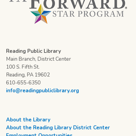
Reading Public Library
Main Branch, District Center
100 S. Fifth St.
Reading, PA 19602
610-655-6350
info@readingpubliclibrary.org
About the Library
About the Reading Library District Center
Employment Opportunities