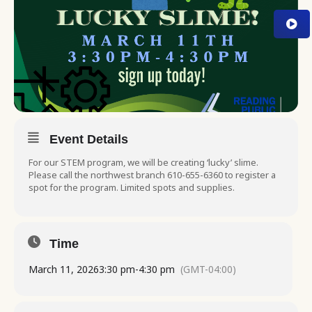
Event Details
For our STEM program, we will be creating ‘lucky’ slime.
Please call the northwest branch 610-655-6360 to register a
spot for the program. Limited spots and supplies.
Time
March 11, 2026
3:30 pm
-
4:30 pm
(GMT-04:00)