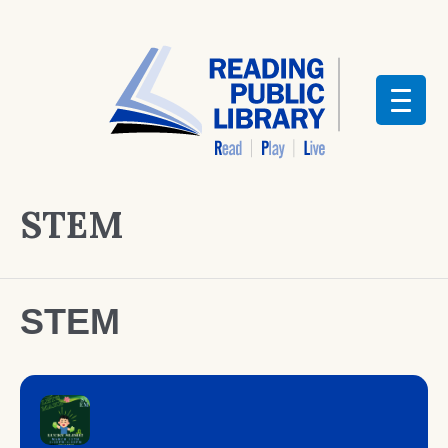
STEM
STEM