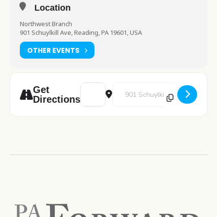
Location
Northwest Branch
901 Schuylkill Ave, Reading, PA 19601, USA
OTHER EVENTS
Address - STEM [PBJzny6C5]
Destination Address - STEM [ra
Get
Directions