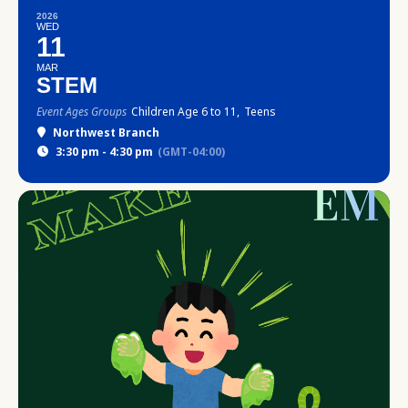
2026
WED
11
MAR
STEM
Event Ages Groups
Children Age 6 to 11,
Teens
Northwest Branch
3:30 pm - 4:30 pm
(GMT-04:00)