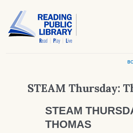
BO
STEAM Thursday: Th
STEAM THURSDA
THOMAS