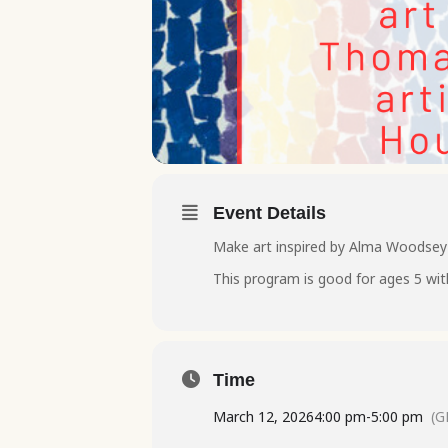
Event Details
Make art inspired by Alma Woodsey T
This program is good for ages 5 wit
Time
March 12, 2026
4:00 pm
-
5:00 pm
(G