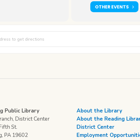
OTHER EVENTS
 Thursday: The Art of Alma Woodsey Thomas [ThijTEg98]
g Public Library
About the Library
anch, District Center
About the Reading Libra
ifth St.
District Center
g, PA 19602
Employment Opportuniti