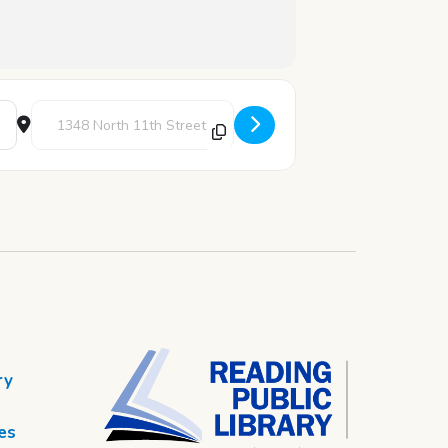
Destination Address - STEAM Thursday: The Art of Alma Wo
ry
es