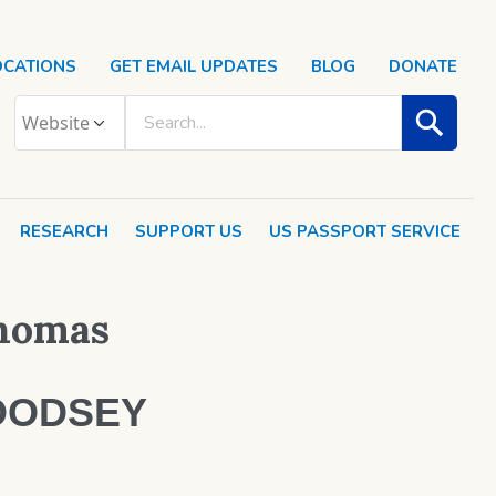
OCATIONS
GET EMAIL UPDATES
BLOG
DONATE
RESEARCH
SUPPORT US
US PASSPORT SERVICE
Thomas
OODSEY