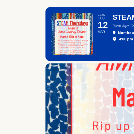
2026
STEA
THU
12
Event Ages G
MAR
Northea
4:00 pm 