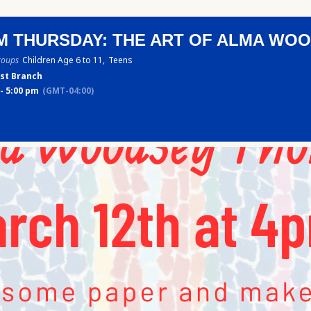
M THURSDAY: THE ART OF ALMA WO
roups
Children Age 6 to 11,
Teens
st Branch
- 5:00 pm
(GMT-04:00)