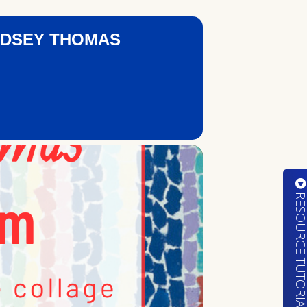
ODSEY THOMAS
RESOURCE TUTORIA