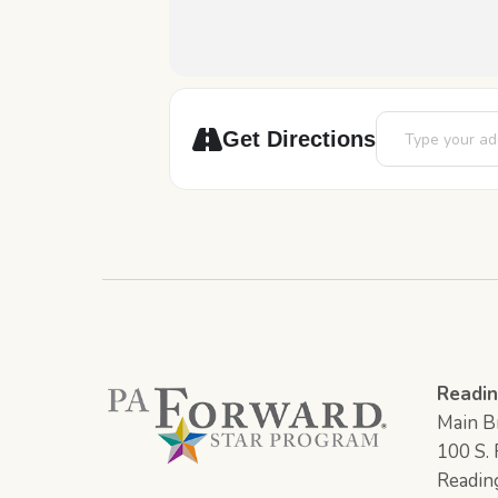
Address - STEAM
Get Directions
Readin
Main Br
100 S. F
Readin