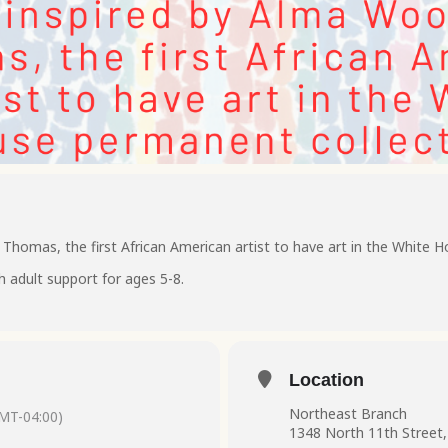
homas, the first African American artist to have art in the White H
h adult support for ages 5-8.
Location
Northeast Branch
MT-04:00)
1348 North 11th Street,