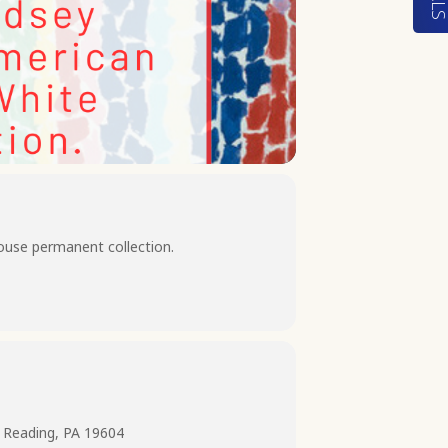
ouse permanent collection.
 Reading, PA 19604