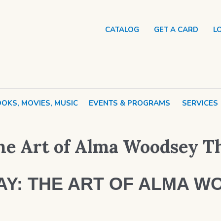
CATALOG
GET A CARD
L
OKS, MOVIES, MUSIC
EVENTS & PROGRAMS
SERVICES
e Art of Alma Woodsey 
Y: THE ART OF ALMA W