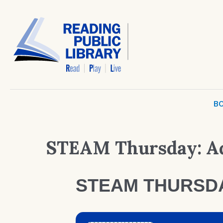
BO
STEAM Thursday: Ad
STEAM THURSD