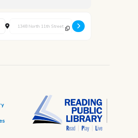
Destination Address - STEAM Thursday: Ada Lovelace Code Br
ry
es