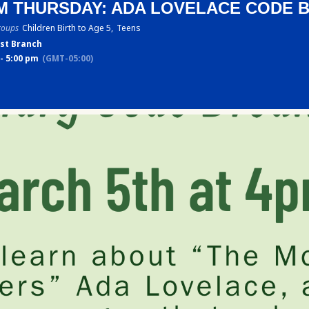
M THURSDAY: ADA LOVELACE CODE 
roups
Children Birth to Age 5,
Teens
st Branch
- 5:00 pm
(GMT-05:00)