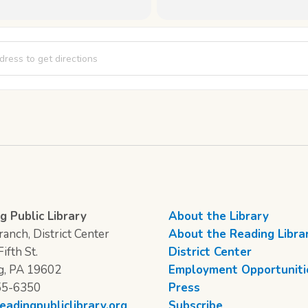
 Thursday: Ada Lovelace Code Breakers [P3Ya3QqnM]
g Public Library
About the Library
anch, District Center
About the Reading Libra
ifth St.
District Center
g, PA 19602
Employment Opportuniti
55-6350
Press
eadingpubliclibrary.org
Subscribe