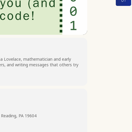
a Lovelace, mathematician and early
ers, and writing messages that others try
 Reading, PA 19604