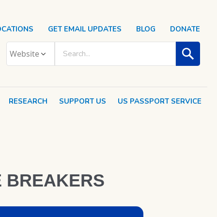
OCATIONS
GET EMAIL UPDATES
BLOG
DONATE
RESEARCH
SUPPORT US
US PASSPORT SERVICE
E BREAKERS