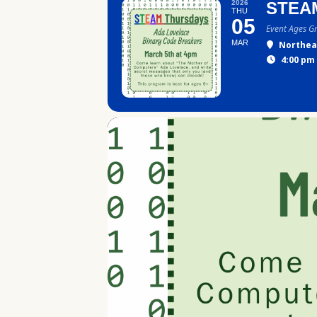
2026
STEA
THU
05
Event Ages G
MAR
Northea
4:00 pm 