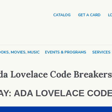
CATALOG
GET A CARD
L
OKS, MOVIES, MUSIC
EVENTS & PROGRAMS
SERVICES
a Lovelace Code Breakers
AY: ADA LOVELACE COD