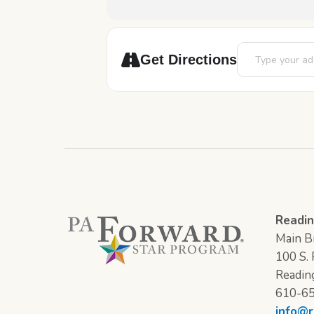
Address - STEAM
Get Directions
Readin
Main Br
100 S. F
Readin
610-6
info@r