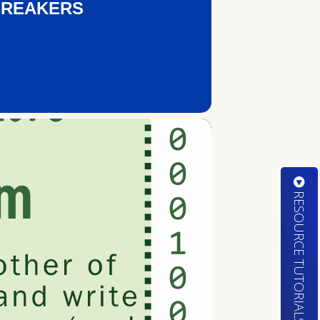
BREAKERS
RESOURCE TUTORIALS