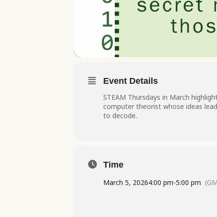
Event Details
STEAM Thursdays in March highligh
computer theorist whose ideas lead 
to decode.
Time
March 5, 2026
4:00 pm
-
5:00 pm
(GM