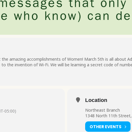
t the amazing accomplishments of Women! March 5th is all about Ad
to the invention of Wi-Fi. We will be learning a secret code of numb
Location
Northeast Branch
T-05:00)
1348 North 11th Street,
OTHER EVENTS