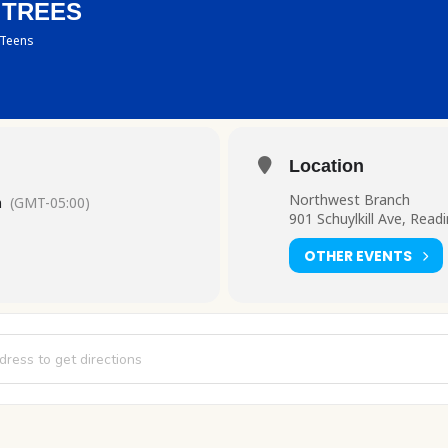
 TREES
Teens
Location
Northwest Branch
m
(GMT-05:00)
901 Schuylkill Ave, Read
OTHER EVENTS
: Gumdrop Trees [4Cf0N4ukh]