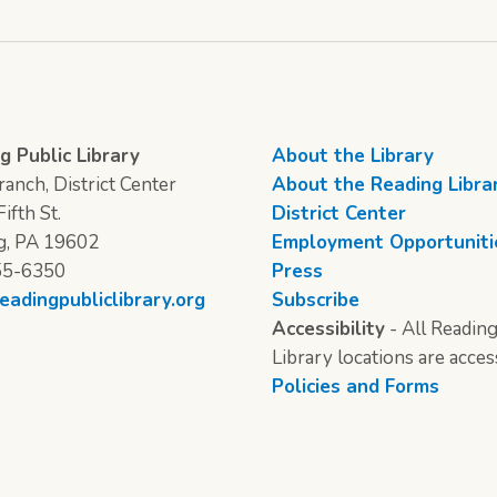
g Public Library
About the Library
anch, District Center
About the Reading Libra
ifth St.
District Center
g, PA 19602
Employment Opportuniti
55-6350
Press
eadingpubliclibrary.org
Subscribe
Accessibility
- All Reading
Library locations are acces
Policies and Forms