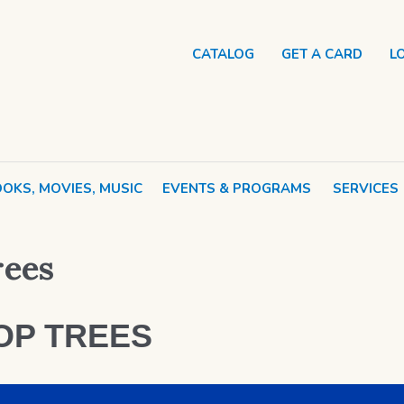
CATALOG
GET A CARD
L
OKS, MOVIES, MUSIC
EVENTS & PROGRAMS
SERVICES
ees
OP TREES