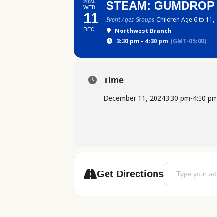
2024
STEAM: GUMDROP
WED
11
Event Ages Groups
Children Age 6 to 11,
DEC
Northwest Branch
3:30 pm - 4:30 pm
(GMT-05:00)
Time
December 11, 2024
3:30 pm
-
4:30 p
Address - STEAM
Get Directions