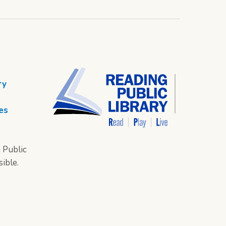
ry
es
 Public
sible.