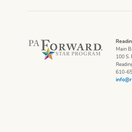
Readin
Main Br
100 S. F
Readin
610-6
info@r