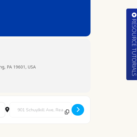
RESOURCE TUTORIA
ing, PA 19601, USA
Destination Address - STEAM: Gumdrop Trees [c7UxqWRZq]