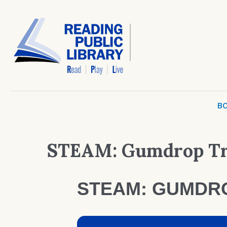
BO
STEAM: Gumdrop Tr
STEAM: GUMDR