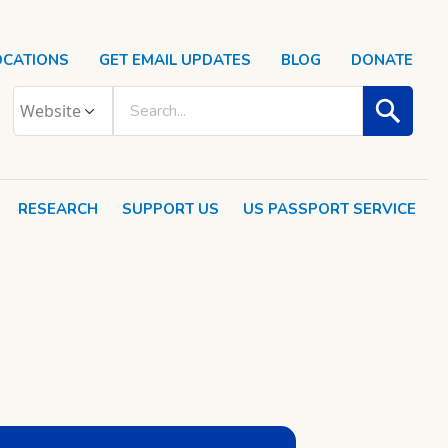
OCATIONS
GET EMAIL UPDATES
BLOG
DONATE
RESEARCH
SUPPORT US
US PASSPORT SERVICE