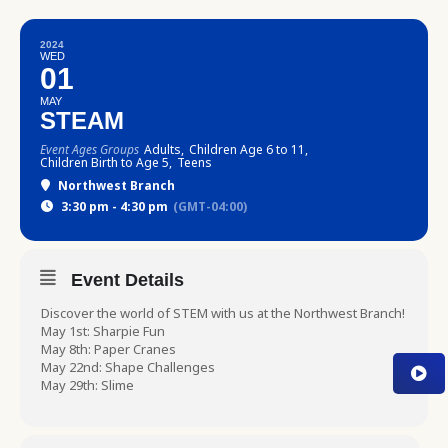
2024
WED
01
MAY
STEAM
Event Ages Groups
Adults,
Children Age 6 to 11,
Children Birth to Age 5,
Teens
Northwest Branch
3:30 pm - 4:30 pm
(GMT-04:00)
Event Details
Discover the world of STEM with us at the Northwest Branch!
May 1st: Sharpie Fun
May 8th: Paper Cranes
May 22nd: Shape Challenges
May 29th: Slime