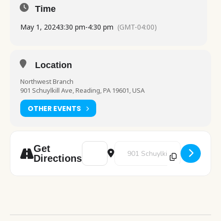
Time
May 1, 2024
3:30 pm
-
4:30 pm
(GMT-04:00)
Location
Northwest Branch
901 Schuylkill Ave, Reading, PA 19601, USA
OTHER EVENTS
Address - STEAM [USJhj8m1A]
Destination Address - STEAM [
Get
Directions