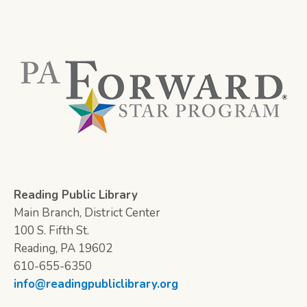
Reading Public Library
Main Branch, District Center
100 S. Fifth St.
Reading, PA 19602
610-655-6350
info@readingpubliclibrary.org