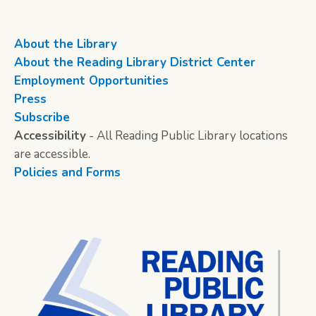
About the Library
About the Reading Library District Center
Employment Opportunities
Press
Subscribe
Accessibility
- All Reading Public Library locations
are accessible.
Policies and Forms