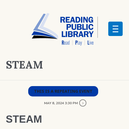
STEAM
THIS IS A REPEATING EVENT
MAY 8, 2024 3:30 PM
STEAM