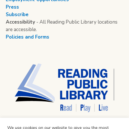
Press
Subscribe
Accessibility
- All Reading Public Library locations
are accessible.
Policies and Forms
We use cookies on our website to give you the most