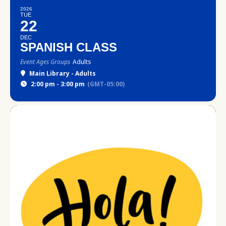
2026
TUE
22
DEC
SPANISH CLASS
Event Ages Groups
Adults
Main Library - Adults
2:00 pm - 3:00 pm
(GMT-05:00)