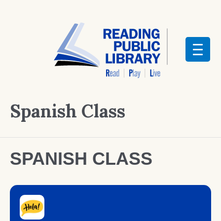
Spanish Class
SPANISH CLASS