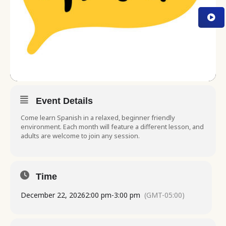
Event Details
Come learn Spanish in a relaxed, beginner friendly
environment. Each month will feature a different lesson, and
adults are welcome to join any session.
Time
December 22, 2026
2:00 pm
-
3:00 pm
(GMT-05:00)