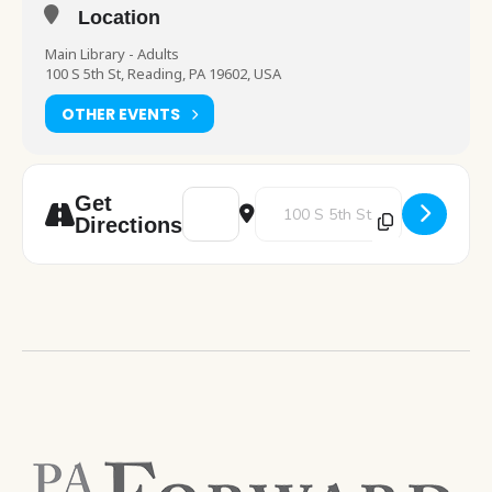
Location
Main Library - Adults
100 S 5th St, Reading, PA 19602, USA
OTHER EVENTS
Address - Spanish Class [6PISOiHEm]
Destination Address - Spanish C
Get
Directions