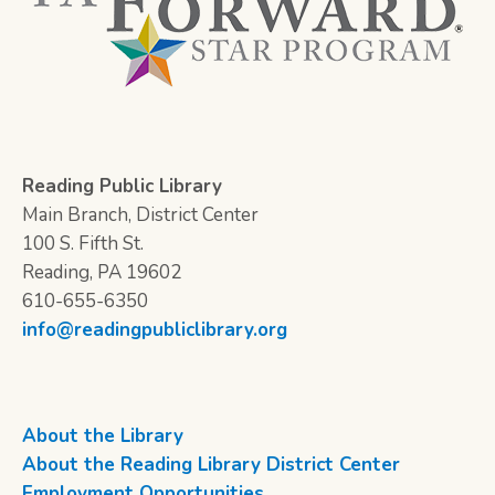
Reading Public Library
Main Branch, District Center
100 S. Fifth St.
Reading, PA 19602
610-655-6350
info@readingpubliclibrary.org
About the Library
About the Reading Library District Center
Employment Opportunities