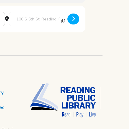
Destination Address - Slime Saturday [yDubtG31a]
ry
es