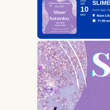
2025
SLIM
SAT
10
Event Ages G
MAY
Main Lib
11:00 am