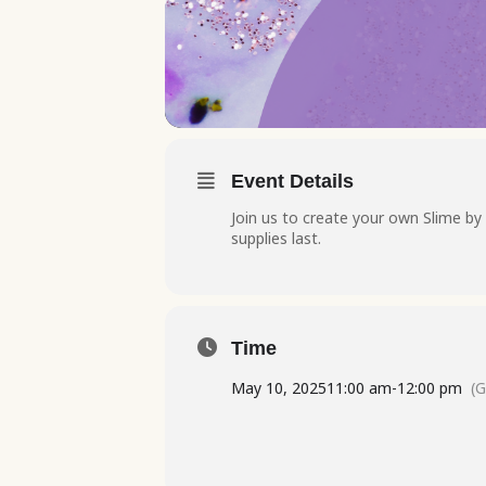
Event Details
Join us to create your own Slime by 
supplies last.
Time
May 10, 2025
11:00 am
-
12:00 pm
(