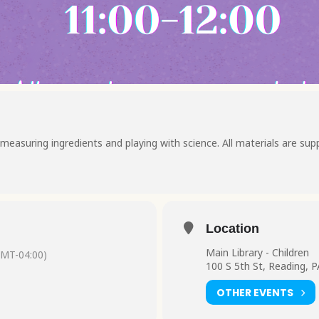
measuring ingredients and playing with science. All materials are supp
Location
Main Library - Children
GMT-04:00)
100 S 5th St, Reading, 
OTHER EVENTS