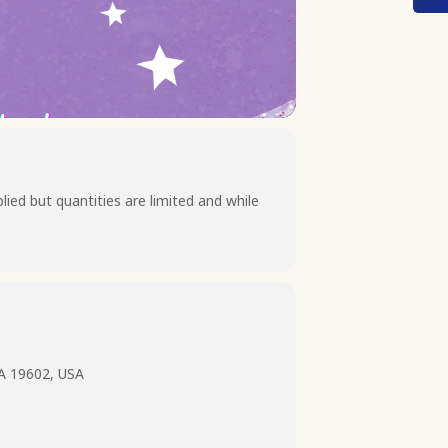
lied but quantities are limited and while
PA 19602, USA