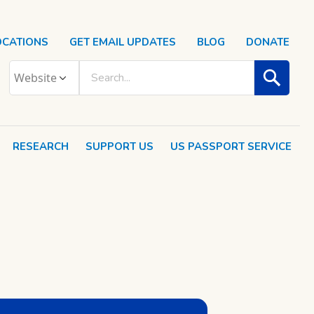
OCATIONS
GET EMAIL UPDATES
BLOG
DONATE
RESEARCH
SUPPORT US
US PASSPORT SERVICE