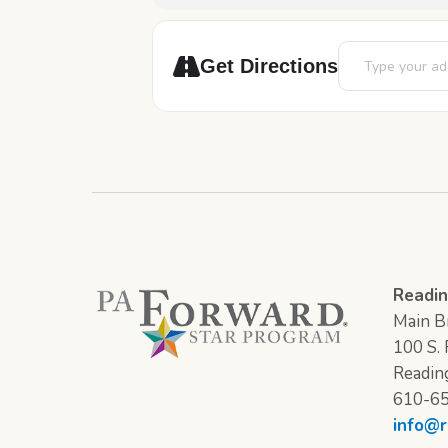
Address - Slime 
Get Directions
Readin
Main Br
100 S. F
Readin
610-6
info@r