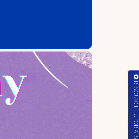
RESOURCE TUTORIA