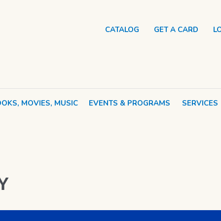
CATALOG
GET A CARD
L
OKS, MOVIES, MUSIC
EVENTS & PROGRAMS
SERVICES
Y