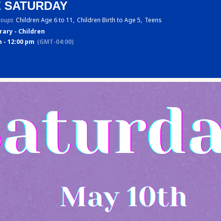
E SATURDAY
roups
Children Age 6 to 11,
Children Birth to Age 5,
Teens
rary - Children
 - 12:00 pm
(GMT-04:00)