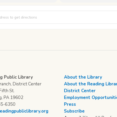
Saturday [yUVOlGtYe]
g Public Library
About the Library
anch, District Center
About the Reading Libra
ifth St.
District Center
g, PA 19602
Employment Opportuniti
55-6350
Press
eadingpubliclibrary.org
Subscribe