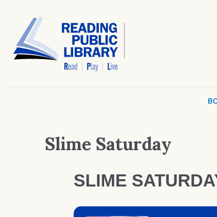
BO
Slime Saturday
SLIME SATURDA