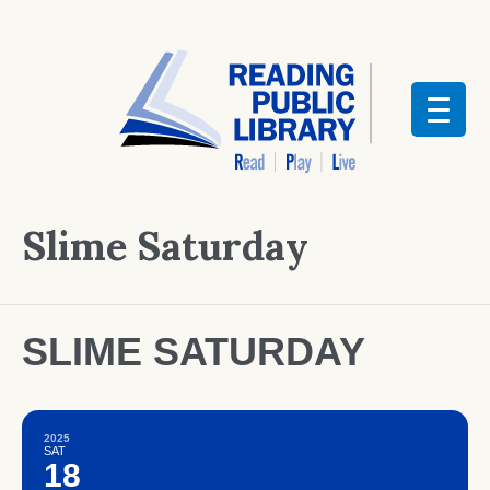
Slime Saturday
SLIME SATURDAY
2025
SAT
18