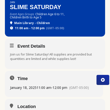
JAN
SLIME SATURDAY
Event Ages Groups
Children Age 6 to 11,
Children Birth to Age 5
Main Library - Children
11:00 am - 12:00 pm
(GMT-05:00)
Event Details
Join us for Slime Saturday! All supplies are provided but
quantities are limited and while supplies last!
Time
January 18, 2025
11:00 am
-
12:00 pm
(GMT-05:00)
Location