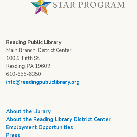
Reading Public Library
Main Branch, District Center
100 S. Fifth St.
Reading, PA 19602
610-655-6350
info@readingpubliclibrary.org
About the Library
About the Reading Library District Center
Employment Opportunities
Press