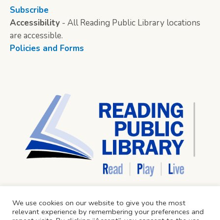
Subscribe
Accessibility
- All Reading Public Library locations
are accessible.
Policies and Forms
We use cookies on our website to give you the most
relevant experience by remembering your preferences and