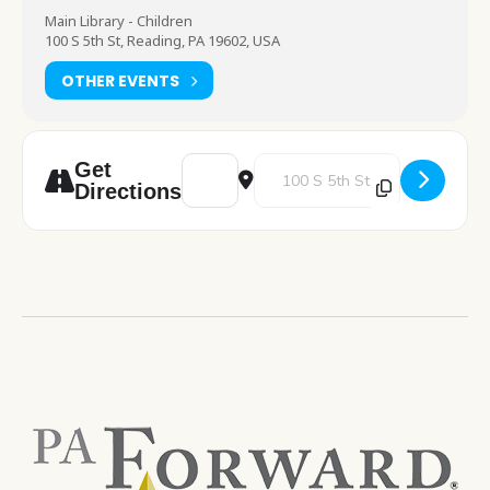
Main Library - Children
100 S 5th St, Reading, PA 19602, USA
OTHER EVENTS
Address - Slime Saturday [Kil1eergR]
Destination Address - Slime Sat
Get
Directions