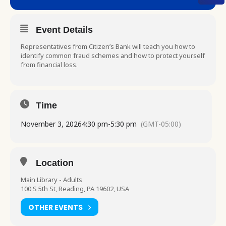
Event Details
Representatives from Citizen’s Bank will teach you how to
identify common fraud schemes and how to protect yourself
from financial loss.
Time
November 3, 2026
4:30 pm
-
5:30 pm
(GMT-05:00)
Location
Main Library - Adults
100 S 5th St, Reading, PA 19602, USA
OTHER EVENTS