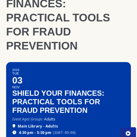
FINANCES:
PRACTICAL TOOLS
FOR FRAUD
PREVENTION
2026
TUE
03
NOV
SHIELD YOUR FINANCES:
PRACTICAL TOOLS FOR
FRAUD PREVENTION
Event Ages Groups
Adults
Main Library - Adults
4:30 pm - 5:30 pm
(GMT-05:00)