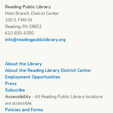
Reading Public Library
Main Branch, District Center
100 S. Fifth St.
Reading, PA 19602
610-655-6350
info@readingpubliclibrary.org
About the Library
About the Reading Library District Center
Employment Opportunities
Press
Subscribe
Accessibility
- All Reading Public Library locations
are accessible.
Policies and Forms