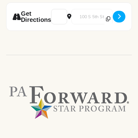
Address - Shield Your Finances: Practical 
Destination Address - Shield You
Get
Directions