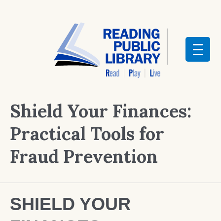
Shield Your Finances:
Practical Tools for
Fraud Prevention
SHIELD YOUR