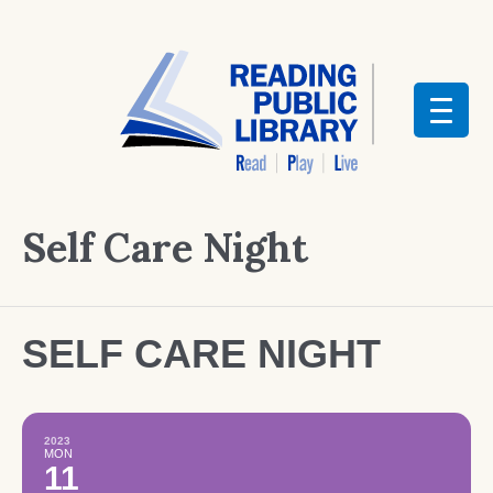
Self Care Night
SELF CARE NIGHT
2023
MON
11