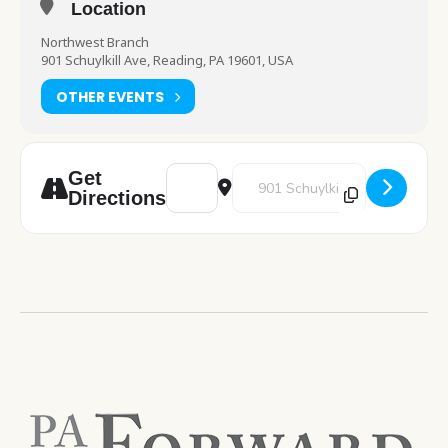
Location
Northwest Branch
901 Schuylkill Ave, Reading, PA 19601, USA
OTHER EVENTS
Address - Self Care Night [nLbPvXNPA]
Destination Address - Self Care
Get
Directions