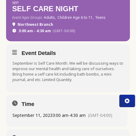
SEP
SELF CARE NIGHT
Event Ages Groups
Adults,
Children Age 6 to 11,
Teens
Northwest Branch
3:00 am - 4:30 am
(GMT-04:00)
Event Details
September is Self Care Month. We will be discussing ways to
improve our mental health and taking care of ourselves.
Bring home a self care kit including bath bombs, a mini
journal, and etc. Limited Quantity.
Time
September 11, 2023
3:00 am
-
4:30 am
(GMT-04:00)