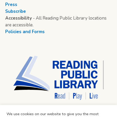
Press
Subscribe
Accessibility
- All Reading Public Library locations
are accessible.
Policies and Forms
We use cookies on our website to give you the most