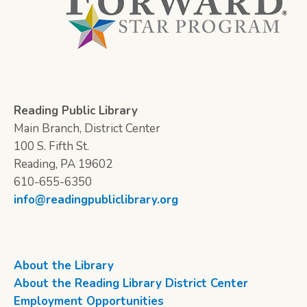
Reading Public Library
Main Branch, District Center
100 S. Fifth St.
Reading, PA 19602
610-655-6350
info@readingpubliclibrary.org
About the Library
About the Reading Library District Center
Employment Opportunities