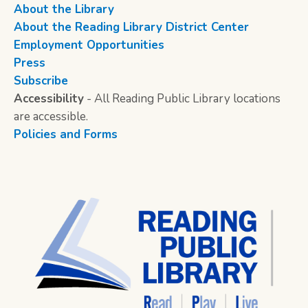
About the Library
About the Reading Library District Center
Employment Opportunities
Press
Subscribe
Accessibility
- All Reading Public Library locations
are accessible.
Policies and Forms