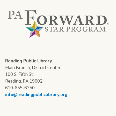
Reading Public Library
Main Branch, District Center
100 S. Fifth St.
Reading, PA 19602
610-655-6350
info@readingpubliclibrary.org