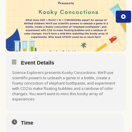
Event Details
Science Explorers presents Kooky Concoctions. We’ll use
scientific powers to unleash a genie in a bottle, create a
foamy concoction of elephant toothpaste, and experiment
with CO2 to make floating bubbles and a rainbow of color
changes. You won’t want to miss this kooky array of
experiences.
Time