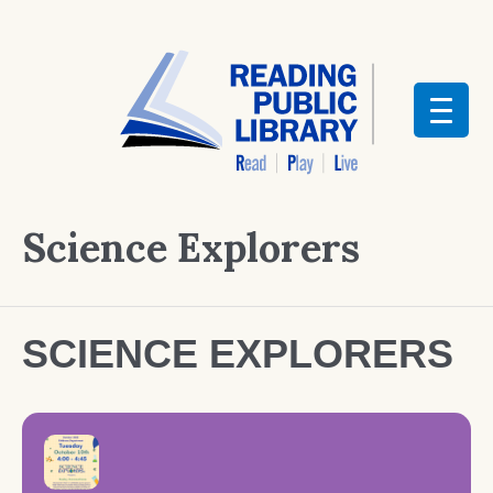
Science Explorers
SCIENCE EXPLORERS