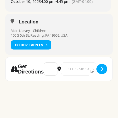
October 10, 2023
4:00 pm
-
4:45 pm
(GMT-04:00)
Location
Main Library - Children
100 S 5th St, Reading, PA 19602, USA
OTHER EVENTS
Address - Science Explorers [NAC0OhlPI]
Destination Address - Science Ex
Get
Directions