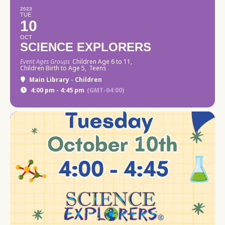
2023
TUE
10
OCT
SCIENCE EXPLORERS
Event Ages Groups
Children Age 6 to 11,
Children Birth to Age 5,
Teens
Main Library - Children
4:00 pm - 4:45 pm
(GMT-04:00)