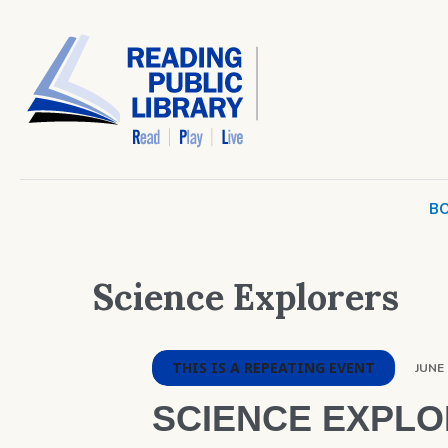
BO
Science Explorers
THIS IS A REPEATING EVENT
JUNE 
SCIENCE EXPL