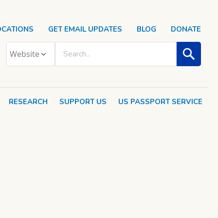
OCATIONS
GET EMAIL UPDATES
BLOG
DONATE
RESEARCH
SUPPORT US
US PASSPORT SERVICE