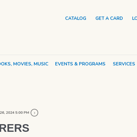
CATALOG
GET A CARD
L
OKS, MOVIES, MUSIC
EVENTS & PROGRAMS
SERVICES
26, 2024 5:00 PM
ORERS