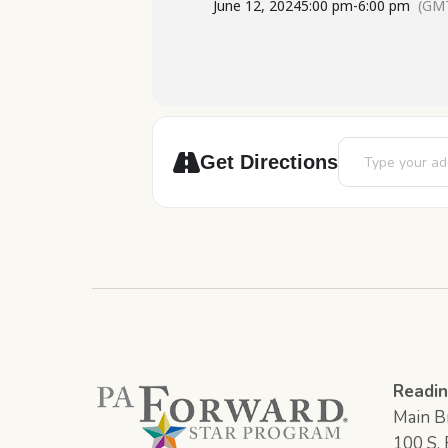
June 12, 2024
5:00 pm
-
6:00 pm
(GMT
Address - Scienc
Get Directions
Readin
Main Br
100 S. F