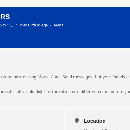
ERS
6 to 11,
Children Birth to Age 5,
Teens
ou communicate using Morse Code. Send messages that your friends an
invisible ultraviolet light to turn slime into different colors before yo
Location