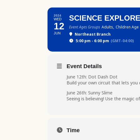
2024
SCIENCE EXPLOR
WED
12
Event Ages Groups
Adults,
Children Age 
JUN
Northeast Branch
5:00 pm - 6:00 pm
(GMT-04:00)
Event Details
June 12th: Dot Dash Dot
Build your own circuit that lets y
June 26th: Sunny Slime
Seeing is believing! Use the magic of 
Time