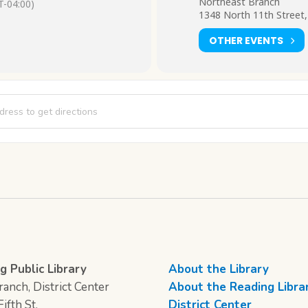
Northeast Branch
-04:00)
1348 North 11th Street,
OTHER EVENTS
e Explorers [UDqheGY7t]
g Public Library
About the Library
anch, District Center
About the Reading Libra
ifth St.
District Center