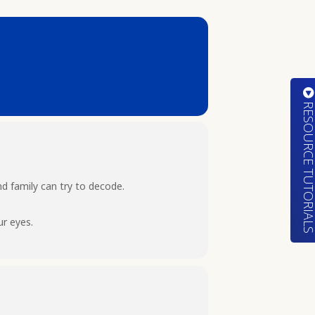
RESOURCE TUTORIA
d family can try to decode.
ur eyes.