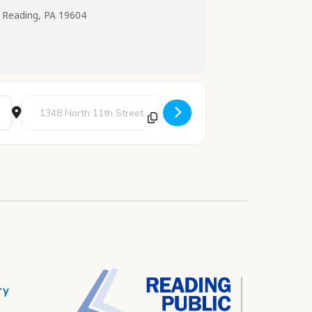
 Reading, PA 19604
Destination Address - Science Explorers [LZ5LP3vtV]
ry