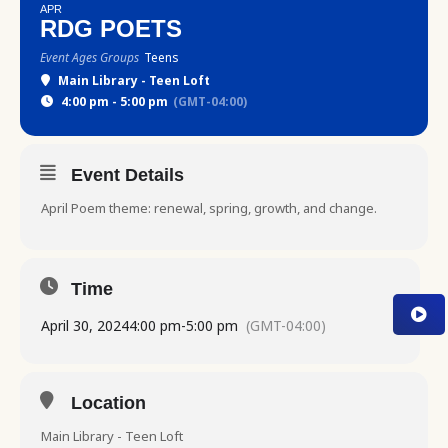
APR
RDG POETS
Event Ages Groups
Teens
Main Library - Teen Loft
4:00 pm - 5:00 pm
(GMT-04:00)
Event Details
April Poem theme: renewal, spring, growth, and change.
Time
April 30, 2024
4:00 pm
-
5:00 pm
(GMT-04:00)
Location
Main Library - Teen Loft