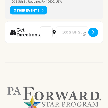
100 S 5th St, Reading, PA 19602, USA
OTHER EVENTS
Address - RDG Poets [M4o5fUavv]
Destination Address - RDG Poet
Get
Directions