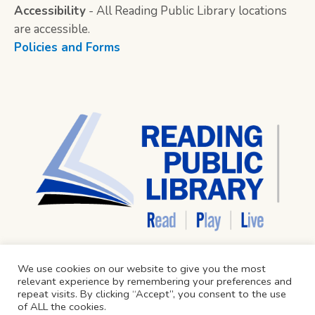
Accessibility
- All Reading Public Library locations
are accessible.
Policies and Forms
We use cookies on our website to give you the most
relevant experience by remembering your preferences and
repeat visits. By clicking “Accept”, you consent to the use
of ALL the cookies.