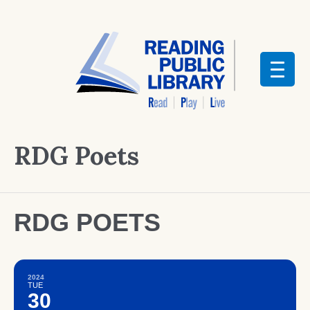
RDG Poets
RDG POETS
2024
TUE
30