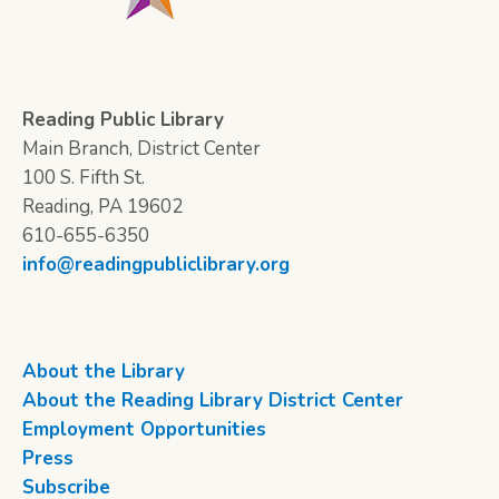
Reading Public Library
Main Branch, District Center
100 S. Fifth St.
Reading, PA 19602
610-655-6350
info@readingpubliclibrary.org
About the Library
About the Reading Library District Center
Employment Opportunities
Press
Subscribe