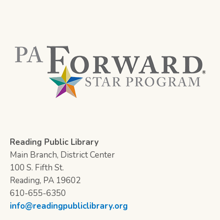
Reading Public Library
Main Branch, District Center
100 S. Fifth St.
Reading, PA 19602
610-655-6350
info@readingpubliclibrary.org