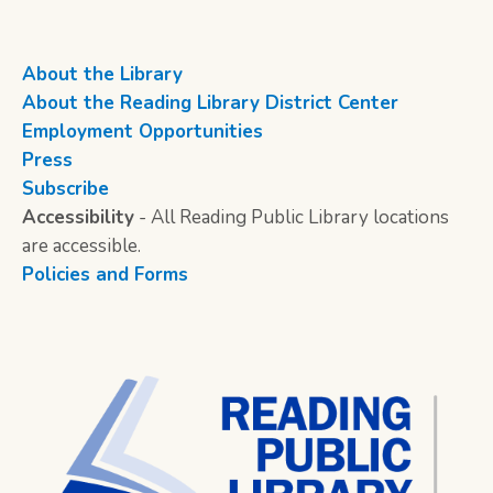
About the Library
About the Reading Library District Center
Employment Opportunities
Press
Subscribe
Accessibility
- All Reading Public Library locations
are accessible.
Policies and Forms