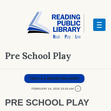
Pre School Play
THIS IS A REPEATING EVENT
FEBRUARY 14, 2025 10:30 AM
PRE SCHOOL PLAY