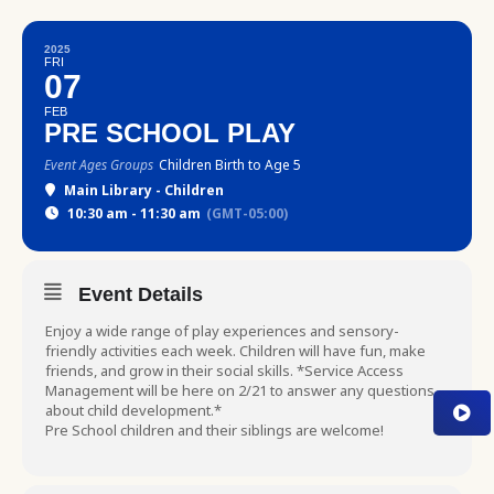
2025
FRI
07
FEB
PRE SCHOOL PLAY
Event Ages Groups
Children Birth to Age 5
Main Library - Children
10:30 am - 11:30 am
(GMT-05:00)
Event Details
Enjoy a wide range of play experiences and sensory-
friendly activities each week. Children will have fun, make
friends, and grow in their social skills. *Service Access
Management will be here on 2/21 to answer any questions
about child development.*
Pre School children and their siblings are welcome!