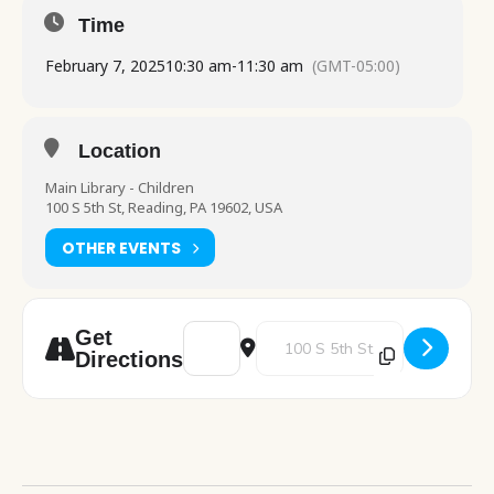
Time
February 7, 2025
10:30 am
-
11:30 am
(GMT-05:00)
Location
Main Library - Children
100 S 5th St, Reading, PA 19602, USA
OTHER EVENTS
Address - Pre School Play [1YOroqGZr]
Destination Address - Pre School
Get
Directions