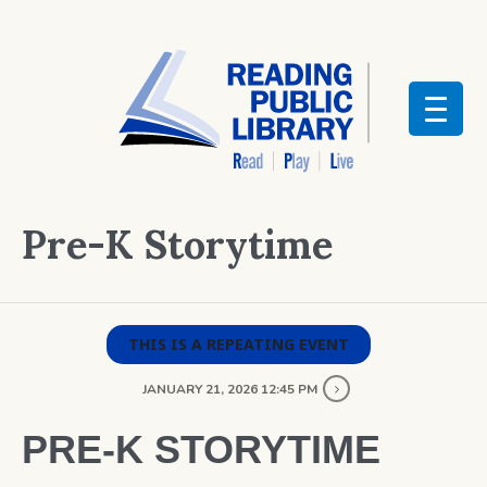
Pre-K Storytime
THIS IS A REPEATING EVENT
JANUARY 21, 2026 12:45 PM
PRE-K STORYTIME