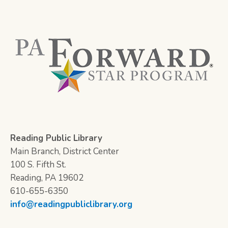
Reading Public Library
Main Branch, District Center
100 S. Fifth St.
Reading, PA 19602
610-655-6350
info@readingpubliclibrary.org