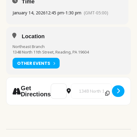
Time
January 14, 2026
12:45 pm
-
1:30 pm
(GMT-05:00)
Location
Northeast Branch
1348 North 11th Street, Reading, PA 19604
OTHER EVENTS
Address - Pre-K Storytime [yp6hNHoLA]
Destination Address - Pre-K Stor
Get
Directions