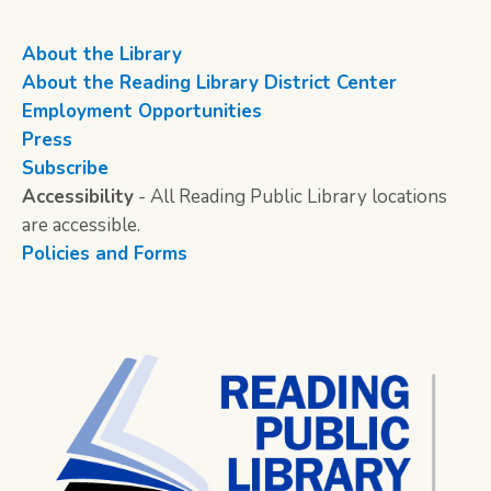
About the Library
About the Reading Library District Center
Employment Opportunities
Press
Subscribe
Accessibility
- All Reading Public Library locations
are accessible.
Policies and Forms