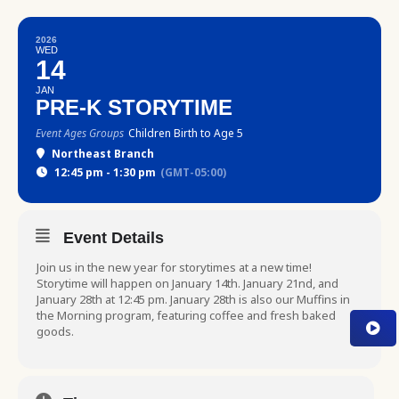
2026
WED
14
JAN
PRE-K STORYTIME
Event Ages Groups
Children Birth to Age 5
Northeast Branch
12:45 pm - 1:30 pm
(GMT-05:00)
Event Details
Join us in the new year for storytimes at a new time!
Storytime will happen on January 14th. January 21nd, and
January 28th at 12:45 pm. January 28th is also our Muffins in
the Morning program, featuring coffee and fresh baked
goods.