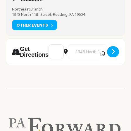
Northeast Branch
1348 North 11th Street, Reading, PA 19604
OTHER EVENTS
Address - Pre-K Storytime [k9IXpB29M]
Destination Address - Pre-K St
Get
Directions