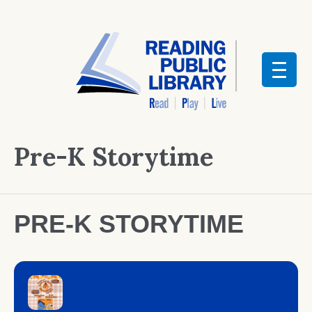
Pre-K Storytime
PRE-K STORYTIME