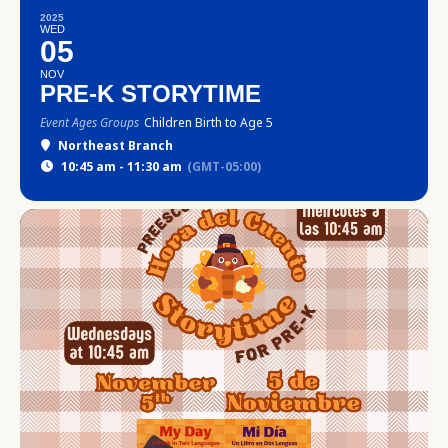
2025
WED
05
NOV
PRE-K STORYTIME
Event Ages Groups
Children Birth to Age 5
Northeast Branch
10:45 am - 11:30 am
(GMT-05:00)