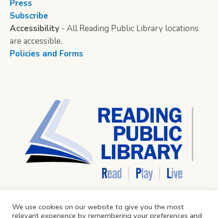
Press
Subscribe
Accessibility
- All Reading Public Library locations
are accessible.
Policies and Forms
We use cookies on our website to give you the most
relevant experience by remembering your preferences and