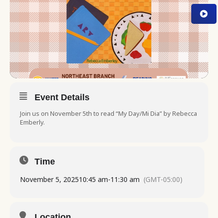
Event Details
Join us on November 5th to read “My Day/Mi Dia” by Rebecca
Emberly.
Time
November 5, 2025
10:45 am
-
11:30 am
(GMT-05:00)
Location