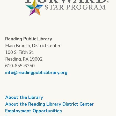
Reading Public Library
Main Branch, District Center
100 S. Fifth St.
Reading, PA 19602
610-655-6350
info@readingpubliclibrary.org
About the Library
About the Reading Library District Center
Employment Opportunities