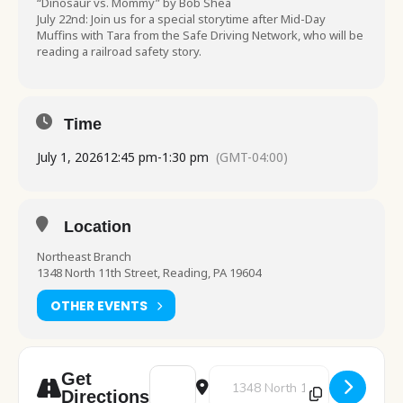
“Dinosaur vs. Mommy” by Bob Shea
July 22nd: Join us for a special storytime after Mid-Day
Muffins with Tara from the Safe Driving Network, who will be
reading a railroad safety story.
Time
July 1, 2026
12:45 pm
-
1:30 pm
(GMT-04:00)
Location
Northeast Branch
1348 North 11th Street, Reading, PA 19604
OTHER EVENTS
Address - Pre-K Storytime [B9DQMJ85k]
Destination Address - Pre-K Sto
Get
Directions