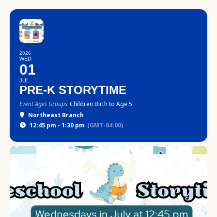
2026
WED
01
JUL
PRE-K STORYTIME
Event Ages Groups
Children Birth to Age 5
Northeast Branch
12:45 pm - 1:30 pm
(GMT-04:00)