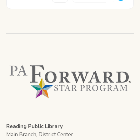
Reading Public Library
Main Branch, District Center