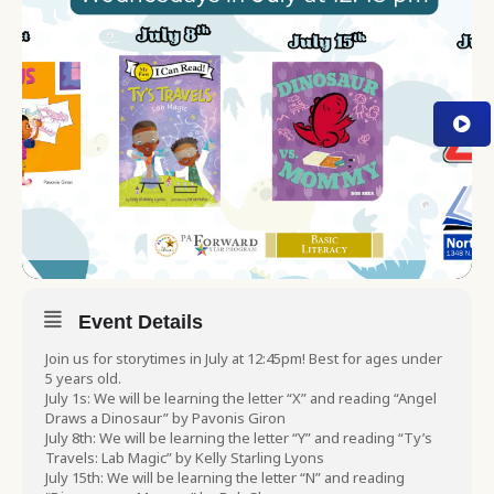
Event Details
Join us for storytimes in July at 12:45pm! Best for ages under
5 years old.
July 1s: We will be learning the letter “X” and reading “Angel
Draws a Dinosaur” by Pavonis Giron
July 8th: We will be learning the letter “Y” and reading “Ty’s
Travels: Lab Magic” by Kelly Starling Lyons
July 15th: We will be learning the letter “N” and reading