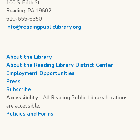
100 S. Fifth St.
Reading, PA 19602
610-655-6350
info@readingpubliclibrary.org
About the Library
About the Reading Library District Center
Employment Opportunities
Press
Subscribe
Accessibility
- All Reading Public Library locations
are accessible.
Policies and Forms