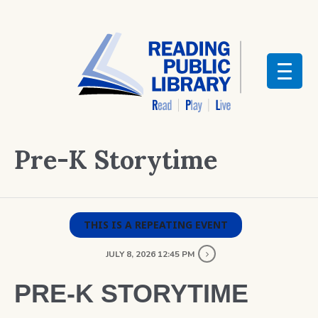
Pre-K Storytime
THIS IS A REPEATING EVENT
JULY 8, 2026 12:45 PM
PRE-K STORYTIME