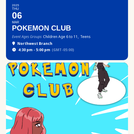
2025
THU
06
MAR
POKEMON CLUB
Event Ages Groups
Children Age 6 to 11,
Teens
Northwest Branch
4:30 pm - 5:00 pm
(GMT-05:00)