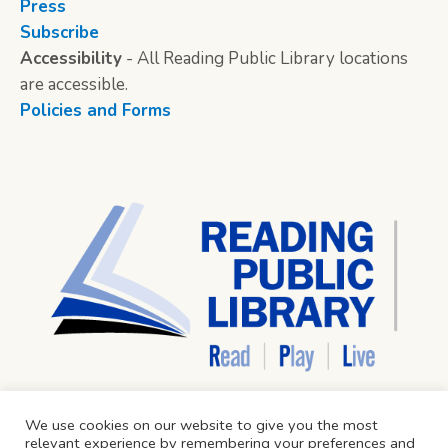
Press
Subscribe
Accessibility
- All Reading Public Library locations
are accessible.
Policies and Forms
We use cookies on our website to give you the most
relevant experience by remembering your preferences and