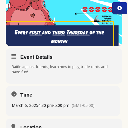
Event Details
Battle against friends, learn how to play, trade cards and
have fun!
Time
March 6, 2025
4:30 pm
-
5:00 pm
(GMT-05:00)
Location