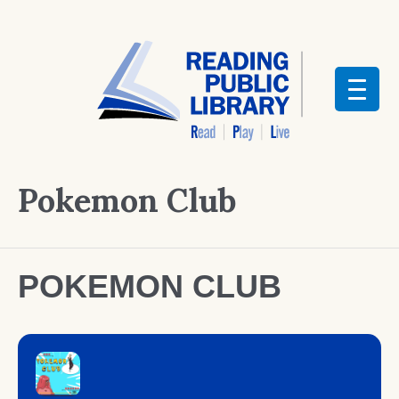
Pokemon Club
POKEMON CLUB