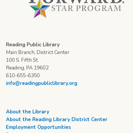
Reading Public Library
Main Branch, District Center
100 S. Fifth St.
Reading, PA 19602
610-655-6350
info@readingpubliclibrary.org
About the Library
About the Reading Library District Center
Employment Opportunities