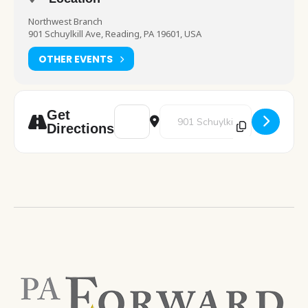
Northwest Branch
901 Schuylkill Ave, Reading, PA 19601, USA
OTHER EVENTS
Address - Pokemon Club [mCoLm7SvC]
Destination Address - Pokemon C
Get
Directions