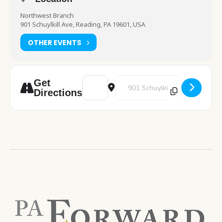
Northwest Branch
901 Schuylkill Ave, Reading, PA 19601, USA
OTHER EVENTS
Address - Pokemon Club [OWNve864w]
Destination Address - Pokemon 
Get
Directions