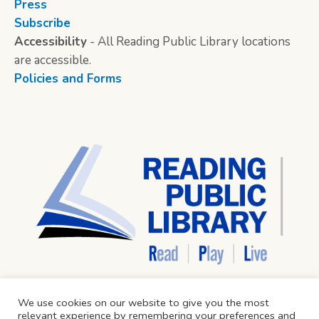
Press
Subscribe
Accessibility
- All Reading Public Library locations
are accessible.
Policies and Forms
We use cookies on our website to give you the most
relevant experience by remembering your preferences and