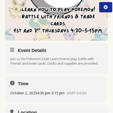
Event Details
Join us for Pokemon Club! Learn how to play, battle with
friends and trade cards. Decks and supplies are provided.
Time
October 2, 2025
4:30 pm
-
5:15 pm
(GMT-04:00)
Location