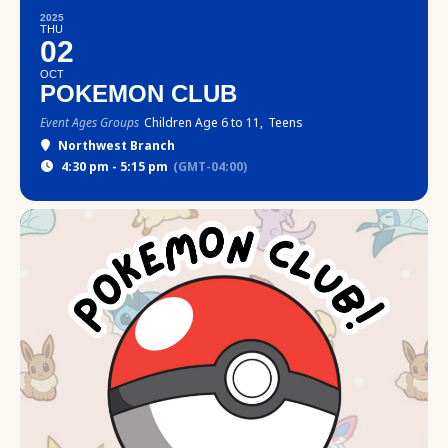
2025
THU
02
OCT
POKEMON CLUB
Event Ages Groups
Children Age 6 to 11,
Teens
Northwest Branch
4:30 pm - 5:15 pm
(GMT-04:00)