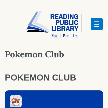
Pokemon Club
POKEMON CLUB