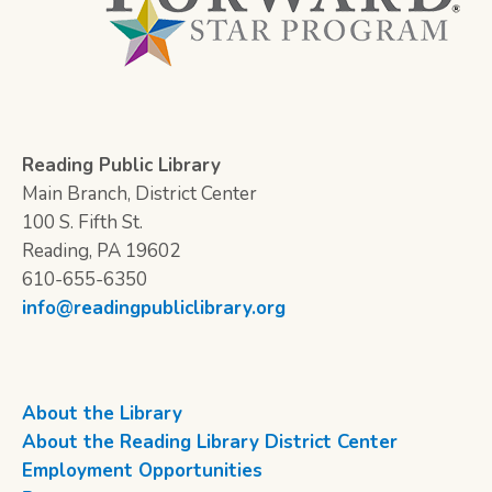
Reading Public Library
Main Branch, District Center
100 S. Fifth St.
Reading, PA 19602
610-655-6350
info@readingpubliclibrary.org
About the Library
About the Reading Library District Center
Employment Opportunities