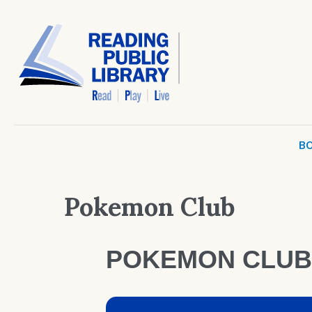
BO
Pokemon Club
POKEMON CLUB