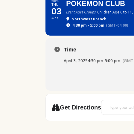
2025
POKEMON CLUB
THU
03
Event Ages Groups
Children Age 6 to 11,
APR
Northwest Branch
4:30 pm - 5:00 pm
(GMT-04:00)
Time
April 3, 2025
4:30 pm
-
5:00 pm
(GMT-
Address - Pokem
Get Directions