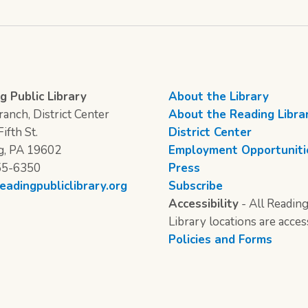
g Public Library
About the Library
anch, District Center
About the Reading Libra
ifth St.
District Center
g, PA 19602
Employment Opportuniti
55-6350
Press
eadingpubliclibrary.org
Subscribe
Accessibility
- All Reading
Library locations are acces
Policies and Forms