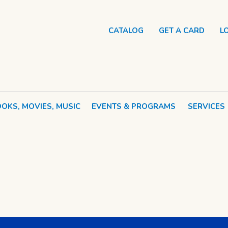
CATALOG
GET A CARD
L
OKS, MOVIES, MUSIC
EVENTS & PROGRAMS
SERVICES