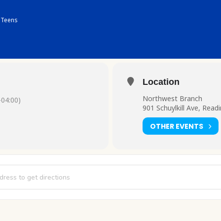
Teens
Location
Northwest Branch
04:00)
901 Schuylkill Ave, Read
OTHER EVENTS
on Club [5ot22nz3p]