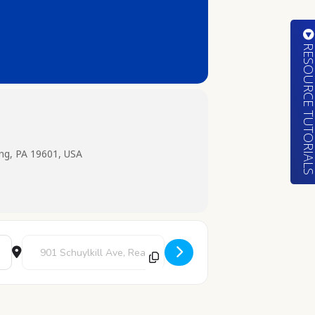
RESOURCE TUTORIA
ing, PA 19601, USA
Destination Address - Pokemon Club [3g8pEIUdB]