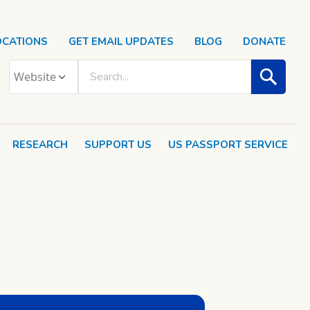
OCATIONS
GET EMAIL UPDATES
BLOG
DONATE
RESEARCH
SUPPORT US
US PASSPORT SERVICE