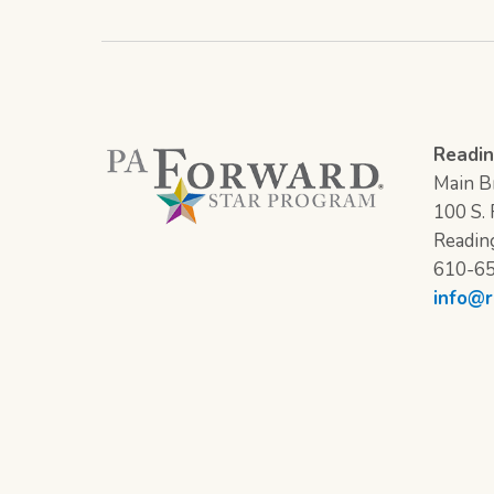
Readin
Main Br
100 S. F
Readin
610-6
info@r