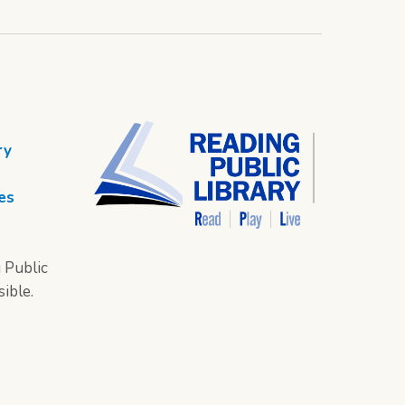
ry
es
 Public
sible.