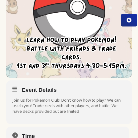
Event Details
Join us for Pokemon Club! Don’t know how to play? We can
teach you! Trade cards with other players, and battle! We
have decks provided but are limited
Time