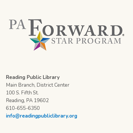
Reading Public Library
Main Branch, District Center
100 S. Fifth St.
Reading, PA 19602
610-655-6350
info@readingpubliclibrary.org