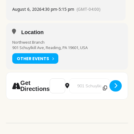
August 6, 2026
4:30 pm
-
5:15 pm
(GMT-04:00)
Location
Northwest Branch
901 Schuylkill Ave, Reading, PA 19601, USA
OTHER EVENTS
Address - Pokemon Club [GpgErqUag]
Destination Address - Pokemon 
Get
Directions