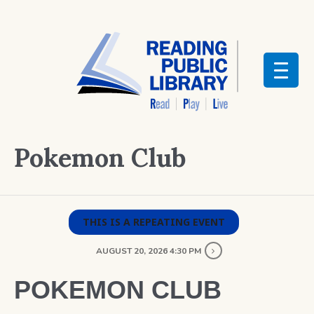
Pokemon Club
THIS IS A REPEATING EVENT
AUGUST 20, 2026 4:30 PM
POKEMON CLUB