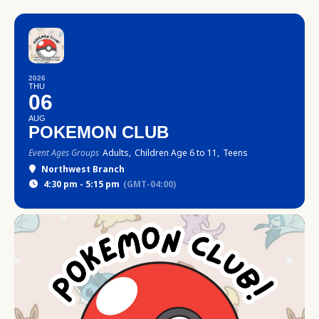
2026
THU
06
AUG
POKEMON CLUB
Event Ages Groups
Adults,
Children Age 6 to 11,
Teens
Northwest Branch
4:30 pm - 5:15 pm
(GMT-04:00)