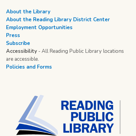
About the Library
About the Reading Library District Center
Employment Opportunities
Press
Subscribe
Accessibility
- All Reading Public Library locations
are accessible.
Policies and Forms