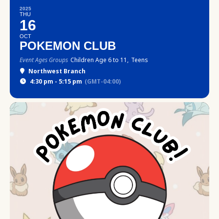
2025
THU
16
OCT
POKEMON CLUB
Event Ages Groups
Children Age 6 to 11,
Teens
Northwest Branch
4:30 pm - 5:15 pm
(GMT-04:00)