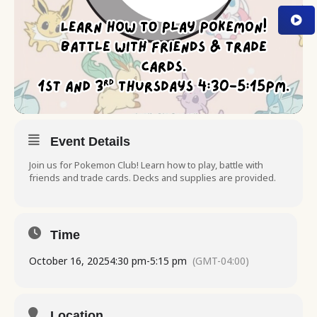
Event Details
Join us for Pokemon Club! Learn how to play, battle with
friends and trade cards. Decks and supplies are provided.
Time
October 16, 2025
4:30 pm
-
5:15 pm
(GMT-04:00)
Location