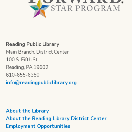
Reading Public Library
Main Branch, District Center
100 S. Fifth St.
Reading, PA 19602
610-655-6350
info@readingpubliclibrary.org
About the Library
About the Reading Library District Center
Employment Opportunities