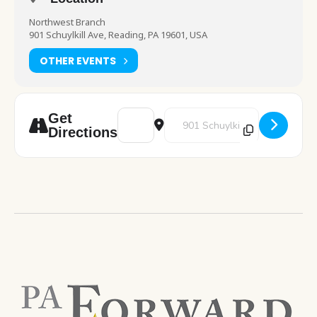
Northwest Branch
901 Schuylkill Ave, Reading, PA 19601, USA
OTHER EVENTS
Address - Pokemon Club [4rcENV0jn]
Destination Address - Pokemon 
Get
Directions