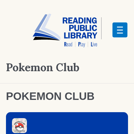
Pokemon Club
POKEMON CLUB