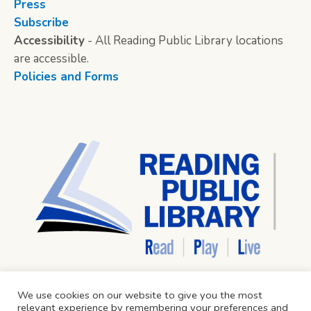
Press
Subscribe
Accessibility
- All Reading Public Library locations
are accessible.
Policies and Forms
We use cookies on our website to give you the most
relevant experience by remembering your preferences and