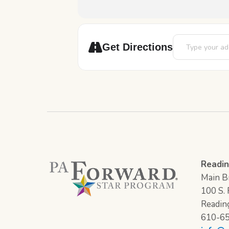
Address - Pick-A
Get Directions
Readin
Main Br
100 S. F
Readin
610-6