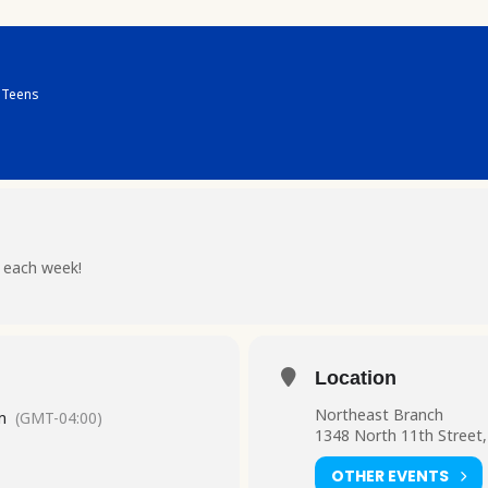
Teens
 each week!
Location
Northeast Branch
m
(GMT-04:00)
1348 North 11th Street,
OTHER EVENTS