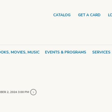
CATALOG
GET A CARD
L
OKS, MOVIES, MUSIC
EVENTS & PROGRAMS
SERVICES
ER 2, 2024 3:00 PM