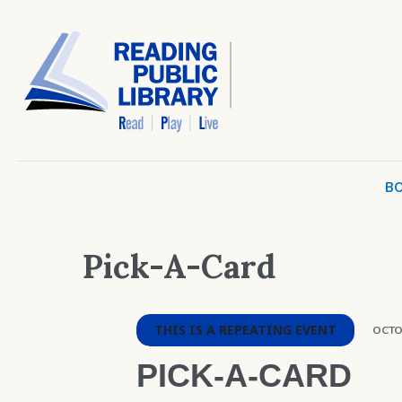
BO
Pick-A-Card
THIS IS A REPEATING EVENT
OCTOB
PICK-A-CARD