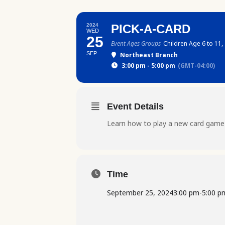
2024
PICK-A-CARD
WED
25
Event Ages Groups
Children Age 6 to 11,
SEP
Northeast Branch
3:00 pm - 5:00 pm
(GMT-04:00)
Event Details
Learn how to play a new card game
Time
September 25, 2024
3:00 pm
-
5:00 p