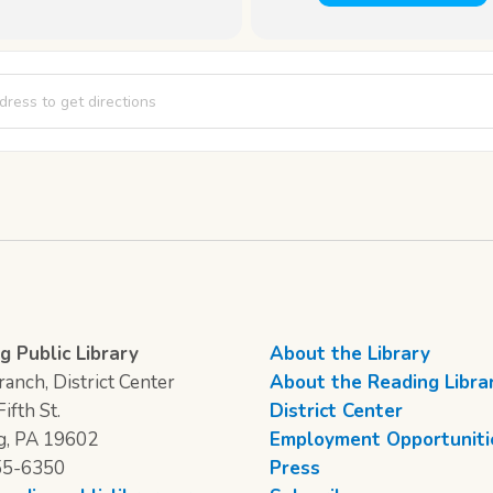
-Card [5luFzaQci]
g Public Library
About the Library
anch, District Center
About the Reading Libra
ifth St.
District Center
g, PA 19602
Employment Opportuniti
55-6350
Press