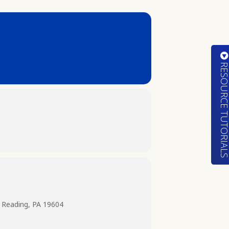
RESOURCE TUTORIA
 Reading, PA 19604