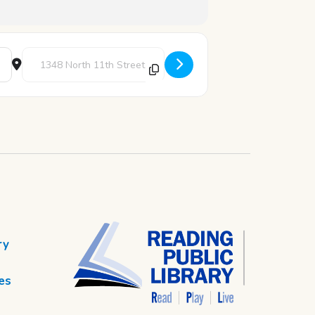
Destination Address - Pick-A-Card [0e3CFzVvD]
ry
es