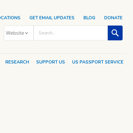
OCATIONS
GET EMAIL UPDATES
BLOG
DONATE
RESEARCH
SUPPORT US
US PASSPORT SERVICE