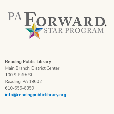
Reading Public Library
Main Branch, District Center
100 S. Fifth St.
Reading, PA 19602
610-655-6350
info@readingpubliclibrary.org