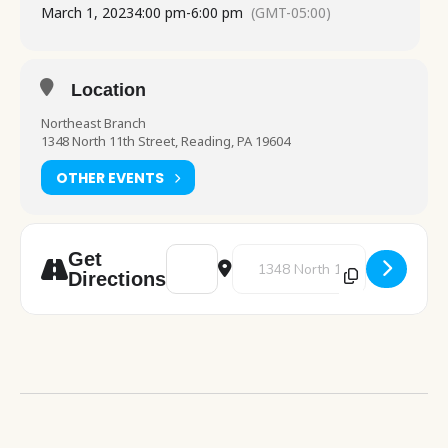
March 1, 2023
4:00 pm
-
6:00 pm
(GMT-05:00)
Location
Northeast Branch
1348 North 11th Street, Reading, PA 19604
OTHER EVENTS
Address - Painting Workshop [cxYlms6Vd]
Destination Address - Painting 
Get
Directions