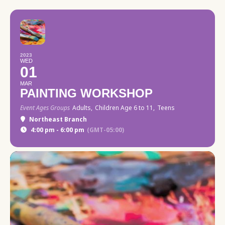
2023
WED
01
MAR
PAINTING WORKSHOP
Event Ages Groups
Adults,
Children Age 6 to 11,
Teens
Northeast Branch
4:00 pm - 6:00 pm
(GMT-05:00)