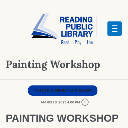
Painting Workshop
THIS IS A REPEATING EVENT
MARCH 8, 2023 4:00 PM
PAINTING WORKSHOP