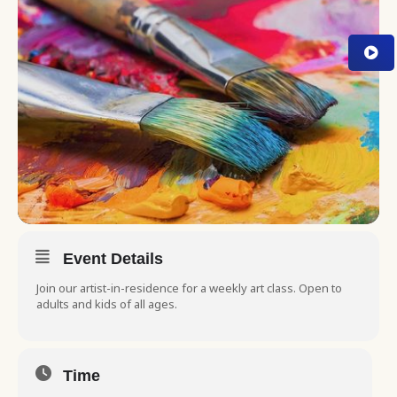
Event Details
Join our artist-in-residence for a weekly art class. Open to
adults and kids of all ages.
Time