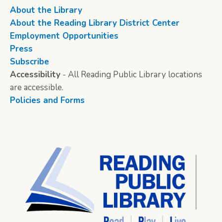
About the Library
About the Reading Library District Center
Employment Opportunities
Press
Subscribe
Accessibility
- All Reading Public Library locations
are accessible.
Policies and Forms