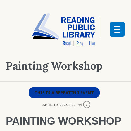
Painting Workshop
THIS IS A REPEATING EVENT
APRIL 19, 2023 4:00 PM
PAINTING WORKSHOP