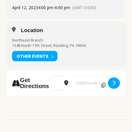
April 12, 2023
4:00 pm
-
6:00 pm
(GMT-04:00)
Location
Northeast Branch
1348 North 11th Street, Reading, PA 19604
OTHER EVENTS
Address - Painting Workshop [FdORjqeNV]
Destination Address - Painting 
Get
Directions