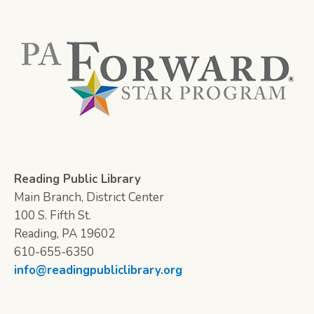
Reading Public Library
Main Branch, District Center
100 S. Fifth St.
Reading, PA 19602
610-655-6350
info@readingpubliclibrary.org