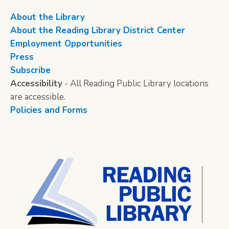
About the Library
About the Reading Library District Center
Employment Opportunities
Press
Subscribe
Accessibility
- All Reading Public Library locations
are accessible.
Policies and Forms