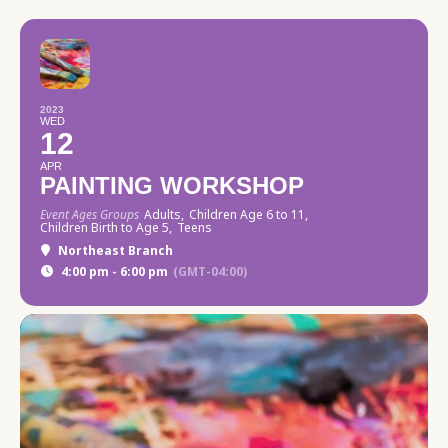
2023
WED
12
APR
PAINTING WORKSHOP
Event Ages Groups
Adults,
Children Age 6 to 11,
Children Birth to Age 5,
Teens
Northeast Branch
4:00 pm - 6:00 pm
(GMT-04:00)