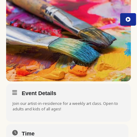
Event Details
Join our artist-in-residence for a weekly art class. Open to
adults and kids of all ages!
Time