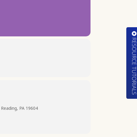
RESOURCE TUTORIA
 Reading, PA 19604