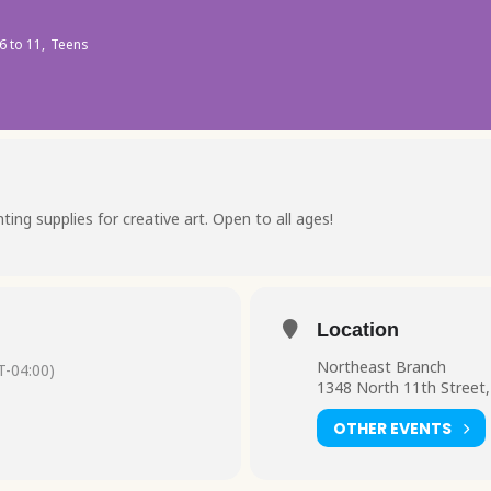
6 to 11,
Teens
ing supplies for creative art. Open to all ages!
Location
Northeast Branch
-04:00)
1348 North 11th Street,
OTHER EVENTS