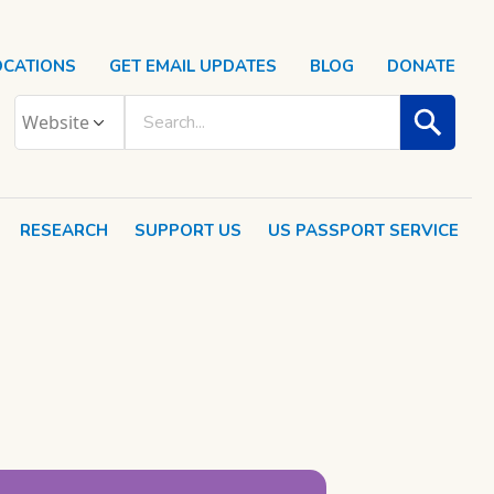
OCATIONS
GET EMAIL UPDATES
BLOG
DONATE
RESEARCH
SUPPORT US
US PASSPORT SERVICE