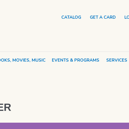
CATALOG
GET A CARD
L
OKS, MOVIES, MUSIC
EVENTS & PROGRAMS
SERVICES
ER