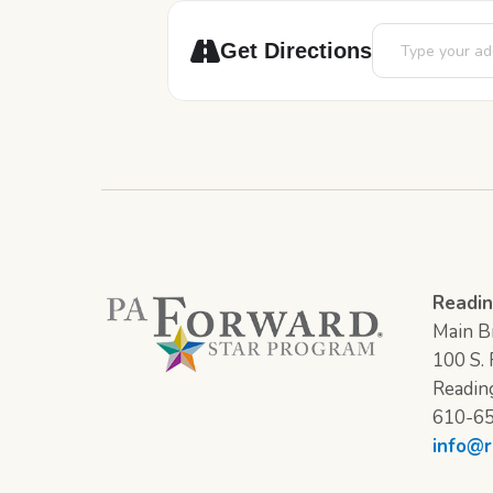
Address - Painti
Get Directions
Readin
Main Br
100 S. F
Readin
610-6
info@r