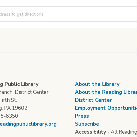
ng Corner [VgI2lThNw]
g Public Library
About the Library
anch, District Center
About the Reading Libra
ifth St.
District Center
g, PA 19602
Employment Opportuniti
55-6350
Press
eadingpubliclibrary.org
Subscribe
Accessibility
- All Reading