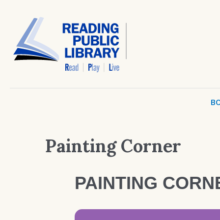
BO
Painting Corner
PAINTING CORN