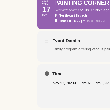
2023
PAINTING CORNER
WED
17
Event Ages Groups
Adults,
Children Age 
MAY
Northeast Branch
4:00 pm - 6:00 pm
(GMT-04:00)
Event Details
Family program offering various paint
Time
May 17, 2023
4:00 pm
-
6:00 pm
(GMT