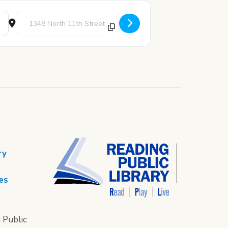
Destination Address - Painting Corner [2BBVdrtoJ]
ry
es
 Public