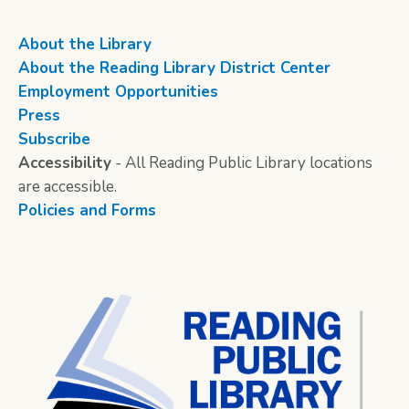
About the Library
About the Reading Library District Center
Employment Opportunities
Press
Subscribe
Accessibility
- All Reading Public Library locations
are accessible.
Policies and Forms