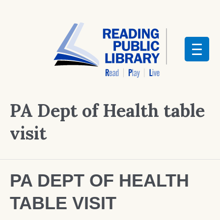
PA Dept of Health table
visit
PA DEPT OF HEALTH
TABLE VISIT