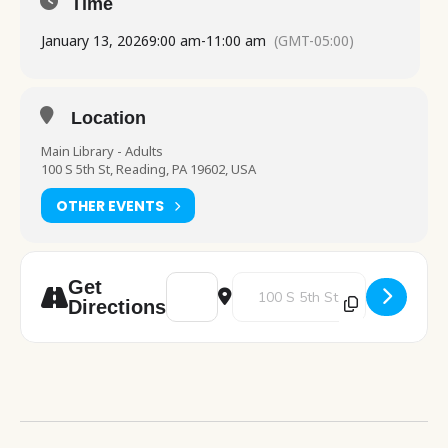
Time
January 13, 2026
9:00 am
-
11:00 am
(GMT-05:00)
Location
Main Library - Adults
100 S 5th St, Reading, PA 19602, USA
OTHER EVENTS
Address - PA Dept of Health table visit [F
Destination Address - PA Dept of
Get
Directions