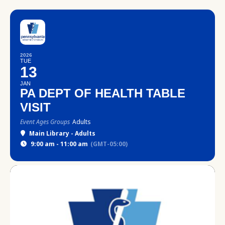
2026
TUE
13
JAN
PA DEPT OF HEALTH TABLE
VISIT
Event Ages Groups
Adults
Main Library - Adults
9:00 am - 11:00 am
(GMT-05:00)