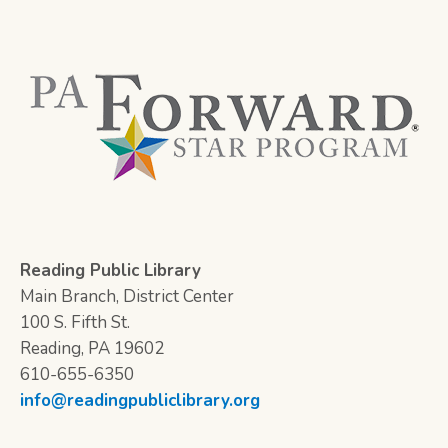
Reading Public Library
Main Branch, District Center
100 S. Fifth St.
Reading, PA 19602
610-655-6350
info@readingpubliclibrary.org