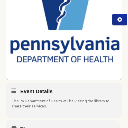
Event Details
The PA Department of Health will be visiting the library to
share their services.