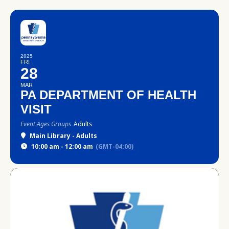
2025
FRI
28
MAR
PA DEPARTMENT OF HEALTH
VISIT
Event Ages Groups
Adults
Main Library - Adults
10:00 am - 12:00 am
(GMT-04:00)