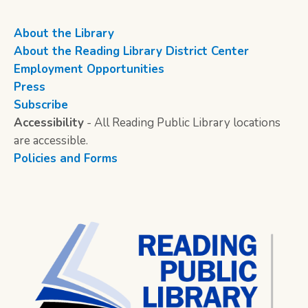
About the Library
About the Reading Library District Center
Employment Opportunities
Press
Subscribe
Accessibility
- All Reading Public Library locations
are accessible.
Policies and Forms