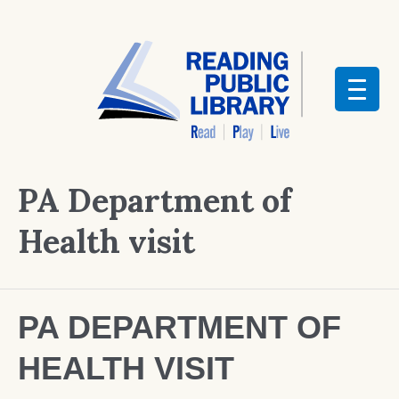
PA Department of
Health visit
PA DEPARTMENT OF
HEALTH VISIT