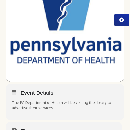
Event Details
The PA Department of Health will be visiting the library to
advertise their services.