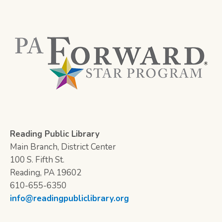
Reading Public Library
Main Branch, District Center
100 S. Fifth St.
Reading, PA 19602
610-655-6350
info@readingpubliclibrary.org