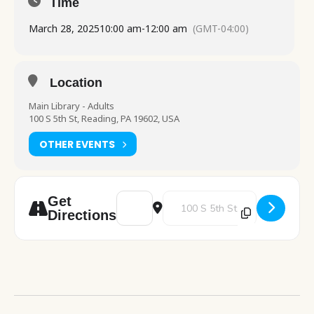
Time
March 28, 2025
10:00 am
-
12:00 am
(GMT-04:00)
Location
Main Library - Adults
100 S 5th St, Reading, PA 19602, USA
OTHER EVENTS
Address - PA Department of Health visit [
Destination Address - PA Departm
Get
Directions